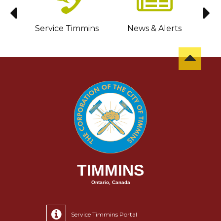
sit
Service Timmins
News & Alerts
C
TIMMINS
Ontario, Canada
Service Timmins Portal