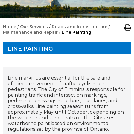
/
/
/
Home
Our Services
Roads and Infrastructure
/
Maintenance and Repair
Line Painting
LINE PAINTING
Line markings are essential for the safe and
efficient movement of traffic, cyclists, and
pedestrians. The City of Timmins is responsible for
painting traffic and intersection markings,
pedestrian crossings, stop bars, bike lanes, and
crosswalks.
Line painting season runs from
approximately May until October, depending on
the weather and temperature. The City uses
waterborne paint based on environmental
regulations set by the province of Ontario.