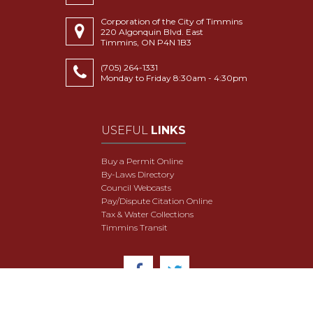
Corporation of the City of Timmins
220 Algonquin Blvd. East
Timmins, ON P4N 1B3
(705) 264-1331
Monday to Friday 8:30am - 4:30pm
USEFUL
LINKS
Buy a Permit Online
By-Laws Directory
Council Webcasts
Pay/Dispute Citation Online
Tax & Water Collections
Timmins Transit