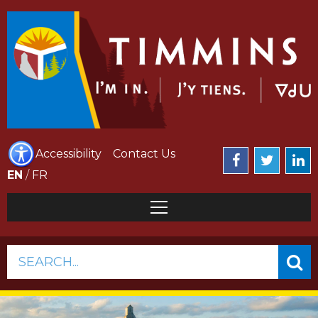
Accessibility
Contact Us
EN
/
FR
SEARCH...