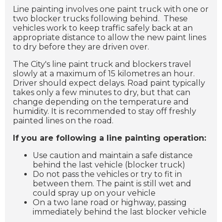
Line painting involves one paint truck with one or
two blocker trucks following behind. These
vehicles work to keep traffic safely back at an
appropriate distance to allow the new paint lines
to dry before they are driven over.
The City's line paint truck and blockers travel
slowly at a maximum of 15 kilometres an hour.
Driver should expect delays. Road paint typically
takes only a few minutes to dry, but that can
change depending on the temperature and
humidity. It is recommended to stay off freshly
painted lines on the road.
If you are following a line painting operation:
Use caution and maintain a safe distance
behind the last vehicle (blocker truck)
Do not pass the vehicles or try to fit in
between them. The paint is still wet and
could spray up on your vehicle
On a two lane road or highway, passing
immediately behind the last blocker vehicle