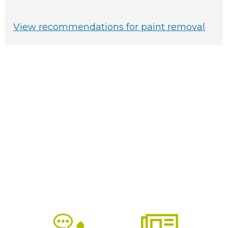
View recommendations for paint removal