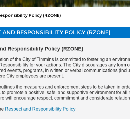
esponsibility Policy (RZONE)
 AND RESPONSIBILITY POLICY (RZONE)
nd Responsibility Policy (RZONE)
ion of the City of Timmins is committed to fostering an environm
Responsibility for your actions. The City discourages any form o
ed events, programs, in written or verbal communications (includ
ere City employees are present.
outlines the measures and enforcement steps to be taken in ord
 to promote a positive, safe, and supportive environment for all
ure will encourage respect, commitment and considerate relatio
he
Respect and Responsibility Policy