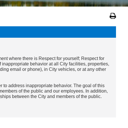
ent where there is Respect for yourself; Respect for
f inappropriate
behavior
at all City facilities, properties,
ing email or phone), in City vehicles, or at any other
er to address inappropriate
behavior
. The goal of this
 members of the public and our employees. In addition,
nships between the City and members of the public.