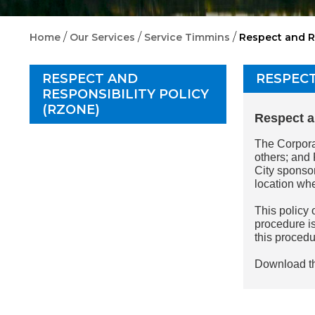
/
/
/
Home
Our Services
Service Timmins
Respect and R
RESPECT AND
RESPECT
RESPONSIBILITY POLICY
(RZONE)
Respect a
The Corporat
others; and 
City sponsor
location wh
This policy 
procedure is
this proced
Download t