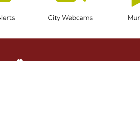
lerts
City Webcams
Muni
Service Timmins Portal
Corporation of the City of Timmins
220 Algonquin Blvd. East
Timmins, ON P4N 1B3
(705) 264-1331
Monday to Friday 8:30am - 4:30pm