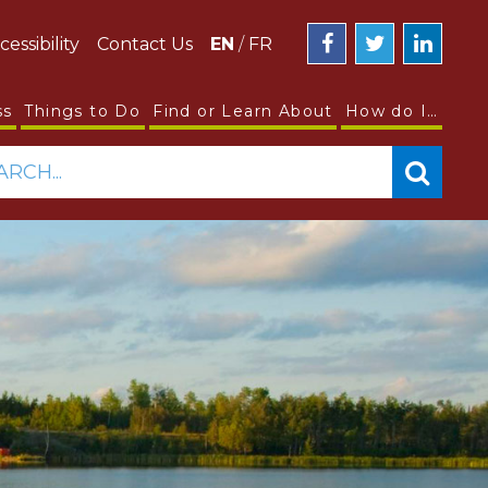
cessibility
Contact Us
EN
/
FR
ss
Things to Do
Find or Learn About
How do I…
ARCH...