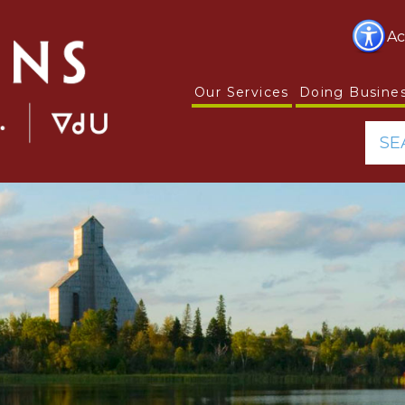
Ac
Our Services
Doing Busine
SE