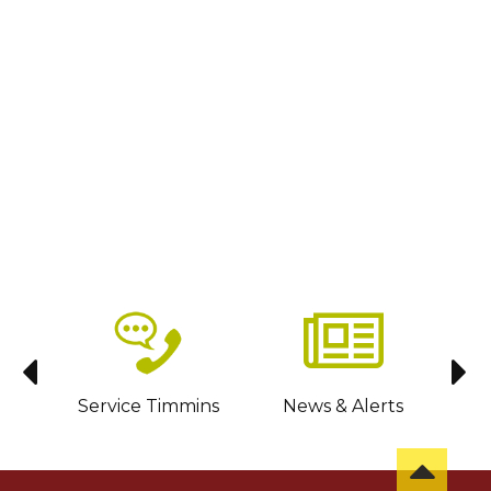
sit
Service Timmins
News & Alerts
C