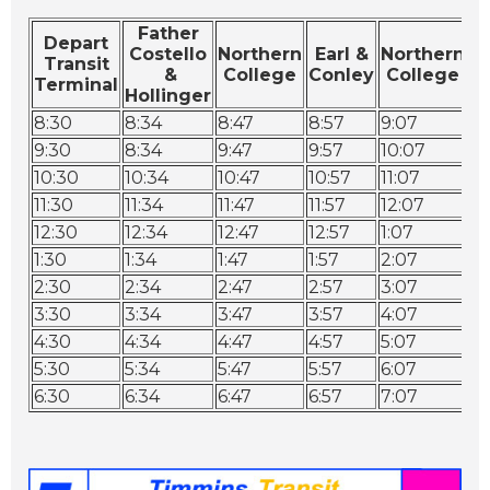
Father
Depart
Costello
Northern
Earl &
Northern
Transit
P
&
College
Conley
College
Terminal
T
Hollinger
8:30
8:34
8:47
8:57
9:07
9:
9:30
8:34
9:47
9:57
10:07
10
10:30
10:34
10:47
10:57
11:07
11
11:30
11:34
11:47
11:57
12:07
12
12:30
12:34
12:47
12:57
1:07
1:
1:30
1:34
1:47
1:57
2:07
2:
2:30
2:34
2:47
2:57
3:07
3:
3:30
3:34
3:47
3:57
4:07
4:
4:30
4:34
4:47
4:57
5:07
5:
5:30
5:34
5:47
5:57
6:07
6:
6:30
6:34
6:47
6:57
7:07
7: