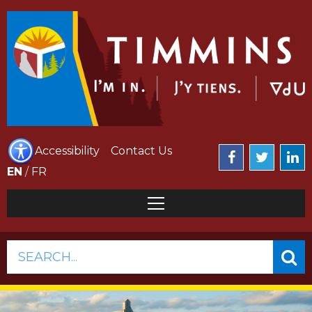
Accessibility
Contact Us
EN
/
FR
SEARCH...