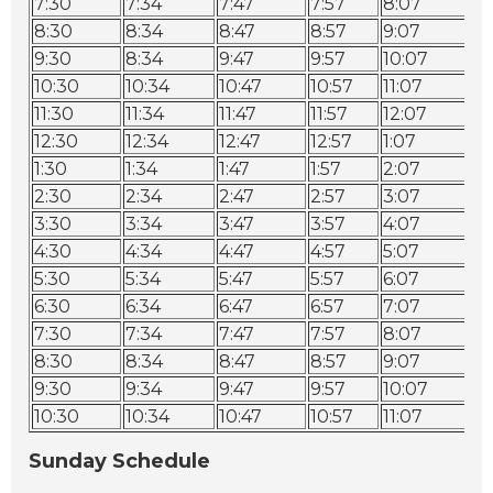
7:30
7:34
7:47
7:57
8:07
8:
8:30
8:34
8:47
8:57
9:07
9:
9:30
8:34
9:47
9:57
10:07
10
10:30
10:34
10:47
10:57
11:07
11
11:30
11:34
11:47
11:57
12:07
12
12:30
12:34
12:47
12:57
1:07
1:
1:30
1:34
1:47
1:57
2:07
2:
2:30
2:34
2:47
2:57
3:07
3:
3:30
3:34
3:47
3:57
4:07
4:
4:30
4:34
4:47
4:57
5:07
5:
5:30
5:34
5:47
5:57
6:07
6:
6:30
6:34
6:47
6:57
7:07
7:
7:30
7:34
7:47
7:57
8:07
8:
8:30
8:34
8:47
8:57
9:07
9:
9:30
9:34
9:47
9:57
10:07
10
10:30
10:34
10:47
10:57
11:07
11
Sunday Schedule