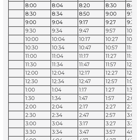
8:00
8:04
8:20
8:30
8:40
8:30
8:34
8:50
9:00
9:10
9:00
9:04
9:17
9:27
9:37
9:30
9:34
9:47
9:57
10:07
10:00
10:04
10:17
10:27
10:37
10:30
10:34
10:47
10:57
11:07
11:00
11:04
11:17
11:27
11:37
11:30
11:34
11:47
11:57
12:07
12:00
12:04
12:17
12:27
12:37
12:30
12:34
12:47
12:57
1:07
1:00
1:04
1:17
1:27
1:37
1:30
1:34
1:47
1:57
2:07
2:00
2:04
2:17
2:27
2:37
2:30
2:34
2:47
2:57
3:07
3:00
3:04
3:17
3:27
3:37
3:30
3:34
3:47
3:57
4:07