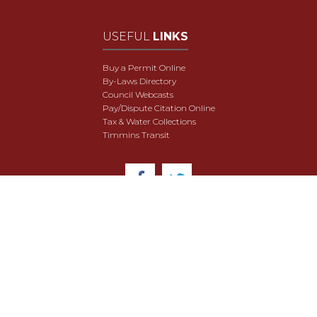
USEFUL
LINKS
Buy a Permit Online
By-Laws Directory
Council Webcasts
Pay/Dispute Citation Online
Tax & Water Collections
Timmins Transit
© 2018 City of Timmins. All Rights Reserved.
User Agreement
Security & Data Privacy
Site Map