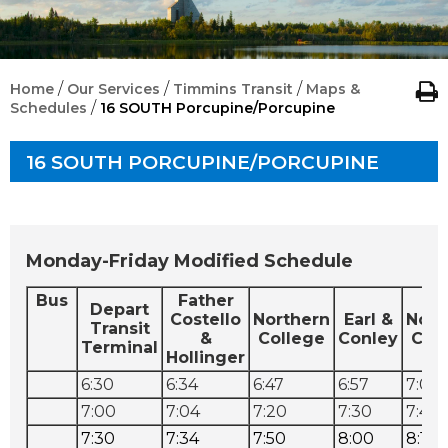
/
/
/
Home
Our Services
Timmins Transit
Maps &
/
Schedules
16 SOUTH Porcupine/Porcupine
16 SOUTH PORCUPINE/PORCUPINE
Monday-Friday Modified Schedule
Bus
Father
Depart
Costello
Northern
Earl &
Nort
Transit
&
College
Conley
Col
Terminal
Hollinger
6:30
6:34
6:47
6:57
7:07
7:00
7:04
7:20
7:30
7:40
7:30
7:34
7:50
8:00
8:10