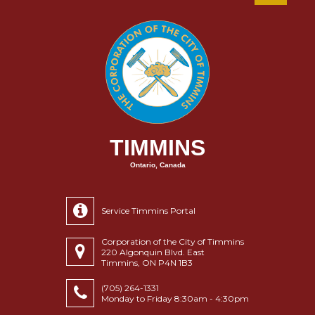
TIMMINS
Ontario, Canada
Service Timmins Portal
Corporation of the City of Timmins
220 Algonquin Blvd. East
Timmins, ON P4N 1B3
(705) 264-1331
Monday to Friday 8:30am - 4:30pm