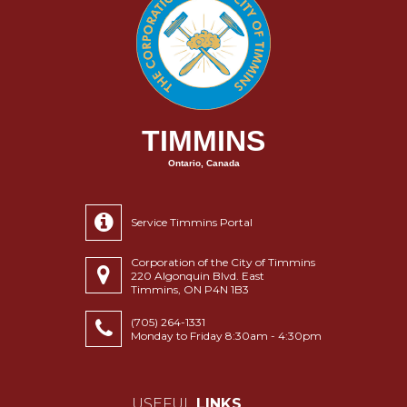
TIMMINS
Ontario, Canada
Service Timmins Portal
Corporation of the City of Timmins
220 Algonquin Blvd. East
Timmins, ON P4N 1B3
(705) 264-1331
Monday to Friday 8:30am - 4:30pm
USEFUL
LINKS