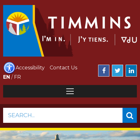
Accessibility
Contact Us
EN
/
FR
SEARCH...