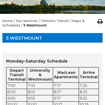
/
/
/
Home
Our Services
Timmins Transit
Maps &
/
Schedules
5 Westmount
5 WESTMOUNT
Monday-Saturday Schedule
Depart
University
MacLean
Arrive
Transit
&
Apartments
Terminal
Terminal
Westmount
7:00
7:10
7:17
7:25
8:00
8:10
8:17
8:25
9:00
9:10
9:17
9:25
10:00
10:10
10:17
10:25