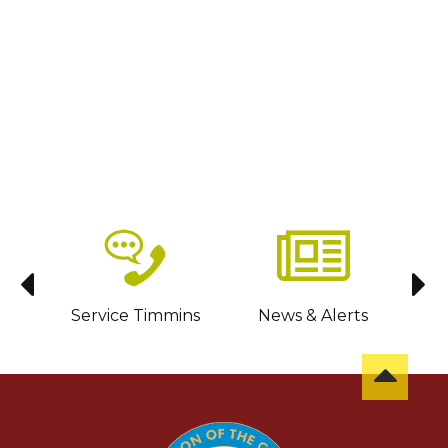
sit
Service Timmins
News & Alerts
C