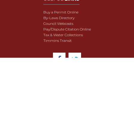
Buy a Permit Online
By-Laws Directory
Council Webcasts
Pay/Dispute Citation Online
Tax & Water Collections
Timmins Transit
© 2018 City of Timmins. All Rights Reserved.
User Agreement
Security & Data Privacy
Site Map