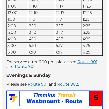
11:00
11:10
11:17
11:25
12:00
12:10
12:17
12:25
1:00
1:10
1:17
1:25
2:00
2:10
2:17
2:25
3:00
3:10
3:17
3:25
4:00
4:10
4:17
4:25
5:00
5:10
5:17
5:25
6:00
6:10
6:17
6:25
For service after 6:00 pm, please see
Route 901
and
Route 902
.
Evenings & Sunday
Please see
Route 901
and
Route 902
.