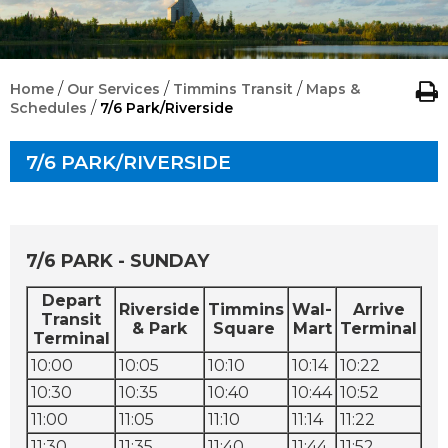
/
/
/
Home
Our Services
Timmins Transit
Maps &
/
Schedules
7/6 Park/Riverside
7/6 PARK/RIVERSIDE
7/6 PARK - SUNDAY
Depart
Riverside
Timmins
Wal-
Arrive
Transit
& Park
Square
Mart
Terminal
Terminal
10:00
10:05
10:10
10:14
10:22
10:30
10:35
10:40
10:44
10:52
11:00
11:05
11:10
11:14
11:22
11:30
11:35
11:40
11:44
11:52