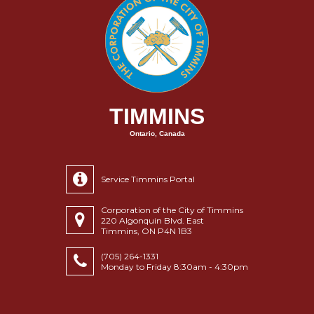
TIMMINS
Ontario, Canada
Service Timmins Portal
Corporation of the City of Timmins
220 Algonquin Blvd. East
Timmins, ON P4N 1B3
(705) 264-1331
Monday to Friday 8:30am - 4:30pm