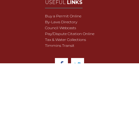
USEFUL
LINKS
Buy a Permit Online
By-Laws Directory
Council Webcasts
Pay/Dispute Citation Online
Tax & Water Collections
Timmins Transit
© 2018 City of Timmins. All Rights Reserved.
User Agreement
Security & Data Privacy
Site Map