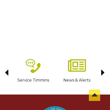
sit
Service Timmins
News & Alerts
C