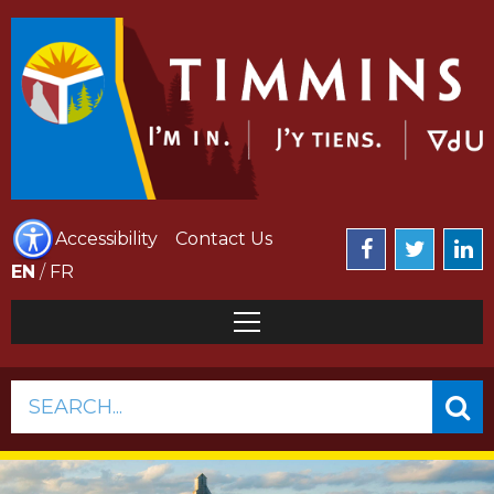
Accessibility
Contact Us
EN
/
FR
SEARCH...