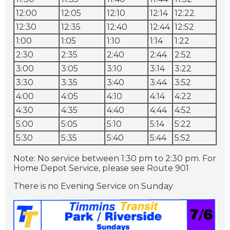
12:00
12:05
12:10
12:14
12:22
12:30
12:35
12:40
12:44
12:52
1:00
1:05
1:10
1:14
1:22
2:30
2:35
2:40
2:44
2:52
3:00
3:05
3:10
3:14
3:22
3:30
3:35
3:40
3:44
3:52
4:00
4:05
4:10
4:14
4:22
4:30
4:35
4:40
4:44
4:52
5:00
5:05
5:10
5:14
5:22
5:30
5:35
5:40
5:44
5:52
Note: No service between 1:30 pm to 2:30 pm.
For
Home Depot Service, please see Route 901
There is no Evening Service on Sunday