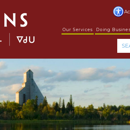
Ac
Our Services
Doing Busine
SE