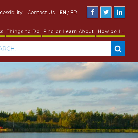
cessibility
Contact Us
EN
/
FR
ss
Things to Do
Find or Learn About
How do I…
ARCH...