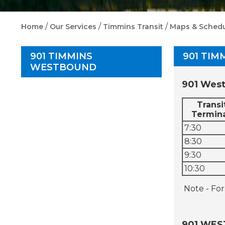
/
/
/
Home
Our Services
Timmins Transit
Maps & Schedu
901 TIMMINS
901 TI
WESTBOUND
901 West
Transi
Termin
7:30
8:30
9:30
10:30
Note - For
901 WES