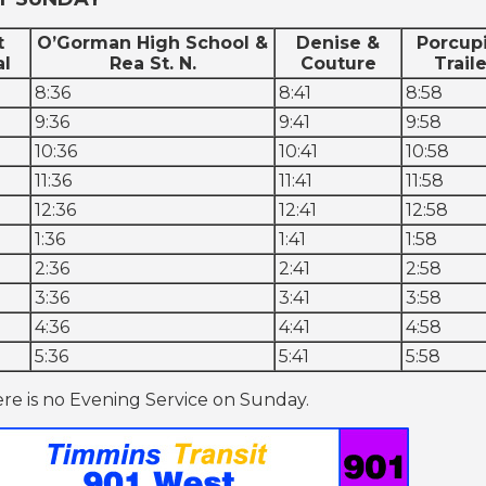
t
O’Gorman High School &
Denise &
Porcup
al
Rea St. N.
Couture
Traile
8:36
8:41
8:58
9:36
9:41
9:58
10:36
10:41
10:58
11:36
11:41
11:58
12:36
12:41
12:58
1:36
1:41
1:58
2:36
2:41
2:58
3:36
3:41
3:58
4:36
4:41
4:58
5:36
5:41
5:58
re is no Evening Service on Sunday.