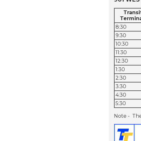
Transi
Termin
8:30
9:30
10:30
11:30
12:30
1:30
2:30
3:30
4:30
5:30
Note - The