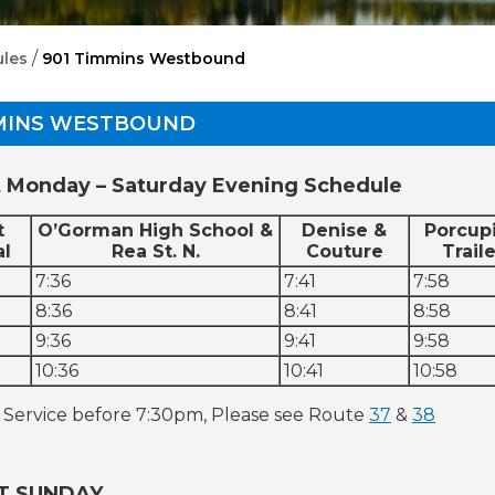
/
les
901 Timmins Westbound
MMINS WESTBOUND
 Monday – Saturday Evening Schedule
t
O’Gorman High School &
Denise &
Porcup
al
Rea St. N.
Couture
Traile
7:36
7:41
7:58
8:36
8:41
8:58
9:36
9:41
9:58
10:36
10:41
10:58
 Service before 7:30pm, Please see Route
37
&
38
T SUNDAY