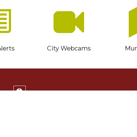
lerts
City Webcams
Muni
Service Timmins Portal
Corporation of the City of Timmins
220 Algonquin Blvd. East
Timmins, ON P4N 1B3
(705) 264-1331
Monday to Friday 8:30am - 4:30pm