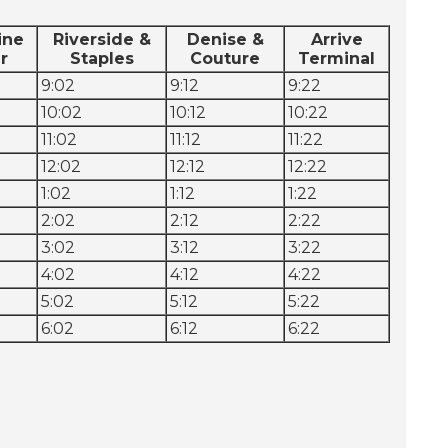
ine
Riverside &
Denise &
Arrive
r
Staples
Couture
Terminal
9:02
9:12
9:22
10:02
10:12
10:22
11:02
11:12
11:22
12:02
12:12
12:22
1:02
1:12
1:22
2:02
2:12
2:22
3:02
3:12
3:22
4:02
4:12
4:22
5:02
5:12
5:22
6:02
6:12
6:22