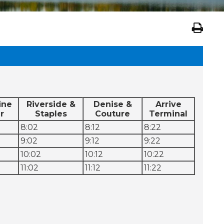
ine
Riverside &
Denise &
Arrive
r
Staples
Couture
Terminal
8:02
8:12
8:22
9:02
9:12
9:22
10:02
10:12
10:22
11:02
11:12
11:22