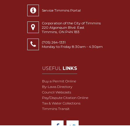
Service Timmins Portal
Corporation of the City of Timmins
220 Algonquin Blvd. East
Timmins, ON P4N 1B3
(705) 264-1331
Monday to Friday 8:30am - 4:30pm
USEFUL
LINKS
Buy a Permit Online
By-Laws Directory
Council Webcasts
Pay/Dispute Citation Online
Tax & Water Collections
Timmins Transit