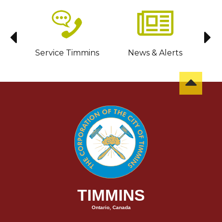
sit
Service Timmins
News & Alerts
C
TIMMINS
Ontario, Canada