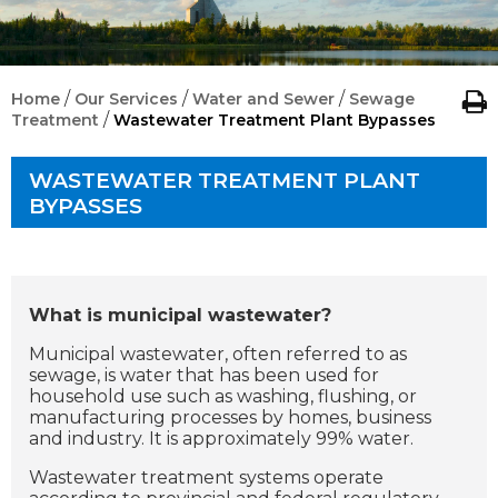
/
/
/
Home
Our Services
Water and Sewer
Sewage
/
Treatment
Wastewater Treatment Plant Bypasses
WASTEWATER TREATMENT PLANT
BYPASSES
What is municipal wastewater?
Municipal wastewater, often referred to as
sewage, is water that has been used for
household use such as washing, flushing, or
manufacturing processes by homes, business
and industry. It is approximately 99% water.
Wastewater treatment systems operate