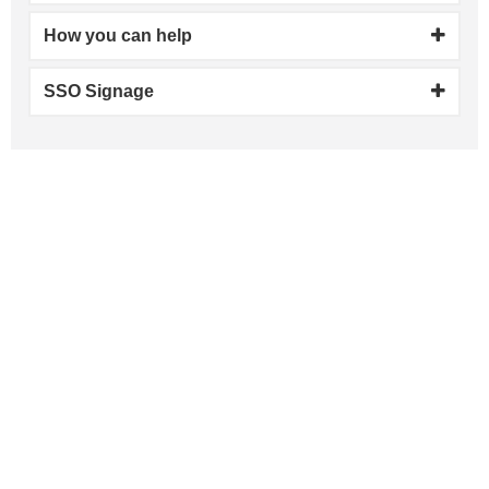
How you can help
SSO Signage