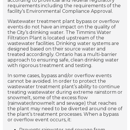
according to provincial and federal regulatory
requirements including the requirements of the
facility’s Environmental Compliance Approval.
Wastewater treatment plant bypass or overflow
events do not have an impact on the quality of
the City’s drinking water. The Timmins Water
Filtration Plant is located upstream of the
wastewater facilities. Drinking water systems are
designed based on their source water and
treated accordingly. Ontario has a multi-barrier
approach to ensuring safe, clean drinking water
with rigorous treatment and testing.
In some cases, bypass and/or overflow events
cannot be avoided. In order to protect the
wastewater treatment plant’s ability to continue
treating wastewater during extreme rainstorm or
snowmelt, some of the excess flow
(rainwater/snowmelt and sewage) that reaches
the plant may need to be diverted around one of
the plant’s treatment processes. When a bypass
or overflow event occurs, it:
Prevents rainwater and sewage from