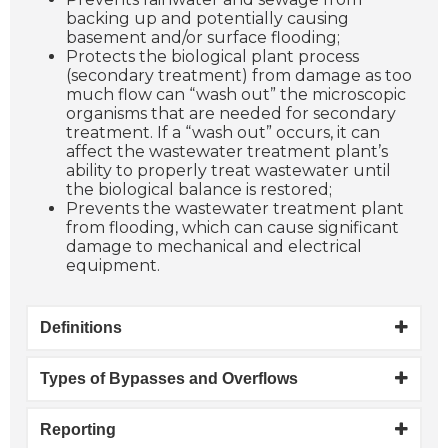
backing up and potentially causing
basement and/or surface flooding;
Protects the biological plant process
(secondary treatment) from damage as too
much flow can “wash out” the microscopic
organisms that are needed for secondary
treatment. If a “wash out” occurs, it can
affect the wastewater treatment plant’s
ability to properly treat wastewater until
the biological balance is restored;
Prevents the wastewater treatment plant
from flooding, which can cause significant
damage to mechanical and electrical
equipment.
Definitions
Types of Bypasses and Overflows
Reporting