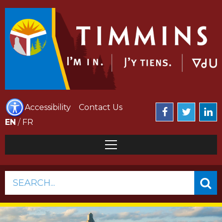
Accessibility
Contact Us
EN
/
FR
SEARCH...