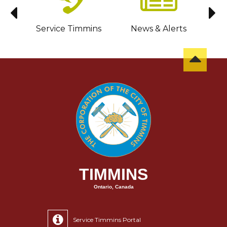
sit
Service Timmins
News & Alerts
C
TIMMINS
Ontario, Canada
Service Timmins Portal