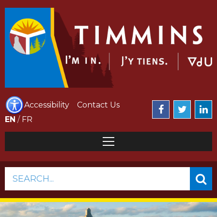
Accessibility
Contact Us
EN
/
FR
SEARCH...