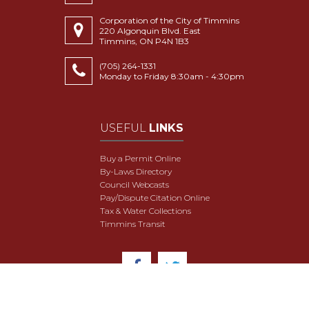
Corporation of the City of Timmins
220 Algonquin Blvd. East
Timmins, ON P4N 1B3
(705) 264-1331
Monday to Friday 8:30am - 4:30pm
USEFUL
LINKS
Buy a Permit Online
By-Laws Directory
Council Webcasts
Pay/Dispute Citation Online
Tax & Water Collections
Timmins Transit