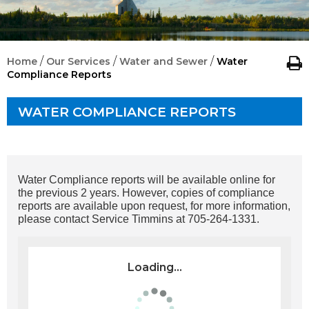
/
/
/
Home
Our Services
Water and Sewer
Water
Compliance Reports
WATER COMPLIANCE REPORTS
Water Compliance reports will be available online for
the previous 2 years. However, copies of compliance
reports are available upon request, for more information,
please contact Service Timmins at 705-264-1331.
Loading...