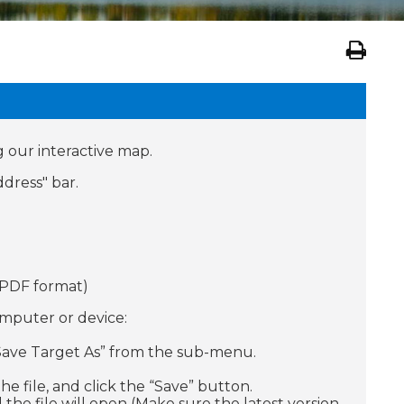
g our interactive map.
dress" bar.
 (PDF format)
omputer or device:
 / Save Target As” from the sub-menu.
e file, and click the “Save” button.
 the file will open (Make sure the latest version