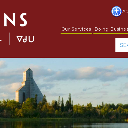
Ac
Our Services
Doing Busine
SE