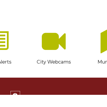
lerts
City Webcams
Muni
Service Timmins Portal
Corporation of the City of Timmins