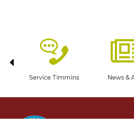
it
Service Timmins
News & A