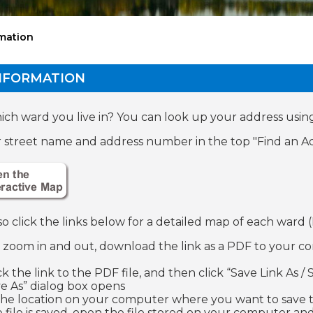
mation
NFORMATION
ch ward you live in? You can look up your address usin
 street name and address number in the top "Find an Ad
so click the links below for a detailed map of each ward
o zoom in and out, download the link as a PDF to your c
ick the link to the PDF file, and then click “Save Link As
ve As” dialog box opens
 the location on your computer where you want to save th
e file is saved, open the file stored on your computer and