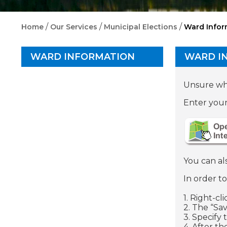
/
/
/
Home
Our Services
Municipal Elections
Ward Infor
WARD INFORMATION
WARD I
Unsure whi
Enter your
You can al
In order t
1. Right-cl
2. The “Sa
3. Specify
4. After th