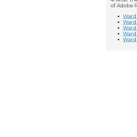
of Adobe R
Ward 
Ward
Ward
Ward
Ward