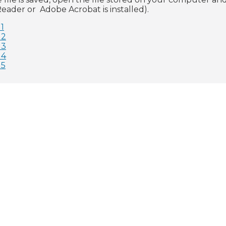
eader or Adobe Acrobat is installed).
1
 2
 3
 4
 5