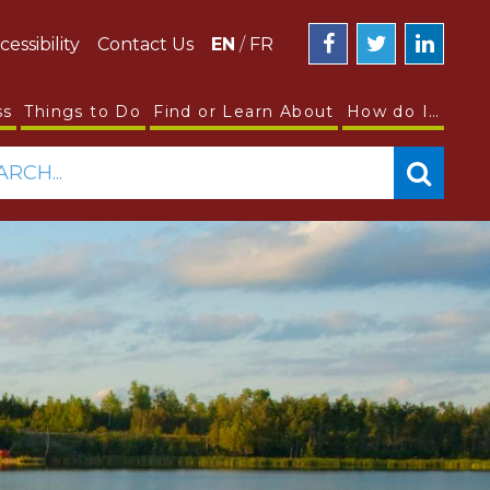
cessibility
Contact Us
EN
/
FR
ss
Things to Do
Find or Learn About
How do I…
ARCH...