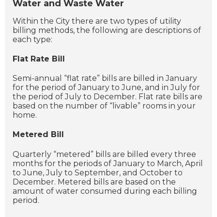
Water and Waste Water
Within the City there are two types of utility
billing methods, the following are descriptions of
each type:
Flat Rate Bill
Semi-annual “flat rate” bills are billed in January
for the period of January to June, and in July for
the period of July to December. Flat rate bills are
based on the number of “livable” rooms in your
home.
Metered Bill
Quarterly “metered” bills are billed every three
months for the periods of January to March, April
to June, July to September, and October to
December. Metered bills are based on the
amount of water consumed during each billing
period.