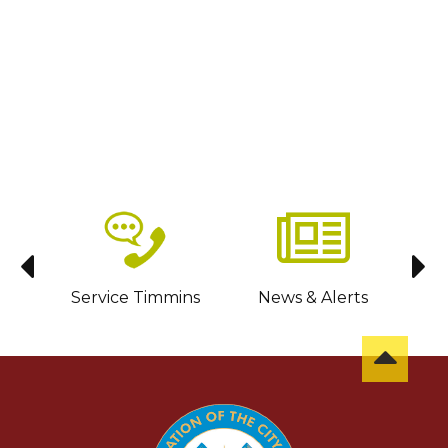
sit
Service Timmins
News & Alerts
C