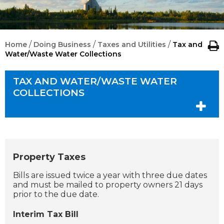
/
/
/
Home
Doing Business
Taxes and Utilities
Tax and
Water/Waste Water Collections
TAX AND WATER/WASTE WATER
COLLECTIONS
Property Taxes
Bills are issued twice a year with three due dates
and must be mailed to property owners 21 days
prior to the due date.
Interim Tax Bill