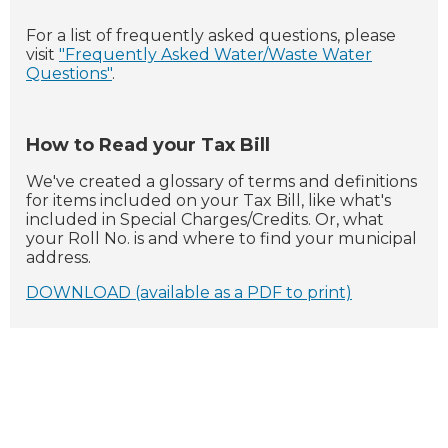
For a list of frequently asked questions, please
visit
"Frequently Asked Water/Waste Water
Questions"
.
How to Read your Tax Bill
We've created a glossary of terms and definitions
for items included on your Tax Bill, like what's
included in Special Charges/Credits. Or, what
your Roll No. is and where to find your municipal
address.
DOWNLOAD (available as a PDF to print)