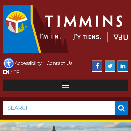
Accessibility
Contact Us
EN
/
FR
SEARCH...