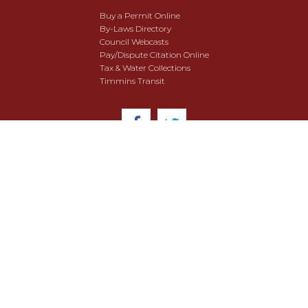
Buy a Permit Online
By-Laws Directory
Council Webcasts
Pay/Dispute Citation Online
Tax & Water Collections
Timmins Transit
© 2018 City of Timmins. All Rights Reserved.
User Agreement
Security & Data Privacy
Site Map