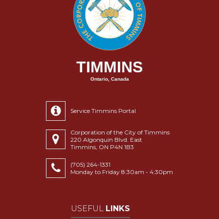
TIMMINS
Ontario, Canada
Service Timmins Portal
Corporation of the City of Timmins
220 Algonquin Blvd. East
Timmins, ON P4N 1B3
(705) 264-1331
Monday to Friday 8:30am - 4:30pm
USEFUL
LINKS