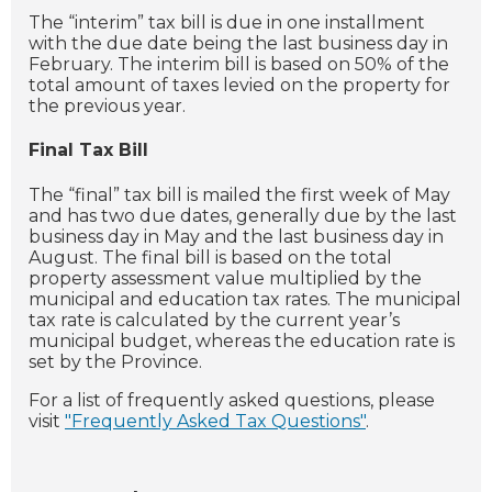
The “interim” tax bill is due in one installment
with the due date being the last business day in
February. The interim bill is based on 50% of the
total amount of taxes levied on the property for
the previous year.
Final Tax Bill
The “final” tax bill is mailed the first week of May
and has two due dates, generally due by the last
business day in May and the last business day in
August. The final bill is based on the total
property assessment value multiplied by the
municipal and education tax rates. The municipal
tax rate is calculated by the current year’s
municipal budget, whereas the education rate is
set by the Province.
For a list of frequently asked questions, please
visit
"Frequently Asked Tax Questions"
.