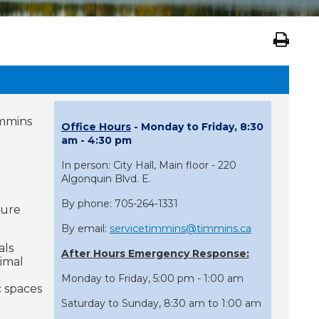
immins
Office Hours
- Monday to Friday, 8:30
am - 4:30 pm
In person: City Hall, Main floor - 220
Algonquin Blvd. E.
By phone: 705-264-1331
sure
By email:
servicetimmins@timmins.ca
als
After Hours Emergency Response:
nimal
Monday to Friday, 5:00 pm - 1:00 am
 spaces
Saturday to Sunday, 8:30 am to 1:00 am