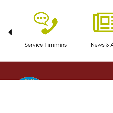
it
Service Timmins
News & A
TIMMINS
Ontario, Canada