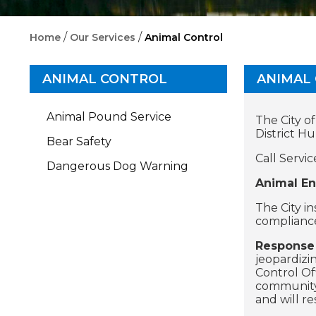
/
/
Home
Our Services
Animal Control
ANIMAL CONTROL
ANIMAL
Animal Pound Service
The City o
District H
Bear Safety
Call Servic
Dangerous Dog Warning
Animal En
The City i
compliance
Response 
jeopardizi
Control Of
community.
and will r