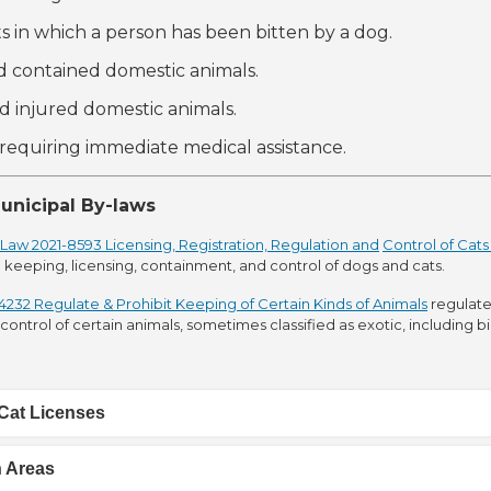
ts in which a person has been bitten by a dog.
nd contained domestic animals.
nd injured domestic animals.
e requiring immediate medical assistance.
unicipal By-laws
Law 2021-8593 Licensing, Registration, Regulation and
Control of Cat
 keeping, licensing, containment, and control of dogs and cats.
232 Regulate & Prohibit Keeping of Certain Kinds of Animals
regulate
ontrol of certain animals, sometimes classified as exotic, including b
Cat Licenses
h Areas