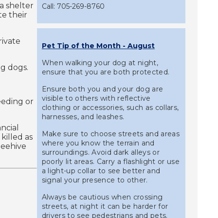
a shelter
Call: 705-269-8760
e their
rivate
Pet Tip of the Month - August
When walking your dog at night,
ng dogs.
ensure that you are both protected.
Ensure both you and your dog are
visible to others with reflective
eeding or
clothing or accessories, such as collars,
harnesses, and leashes.
ancial
Make sure to choose streets and areas
killed as
where you know the terrain and
 beehive
surroundings. Avoid dark alleys or
poorly lit areas. Carry a flashlight or use
a light-up collar to see better and
signal your presence to other.
Always be cautious when crossing
streets, at night it can be harder for
drivers to see pedestrians and pets.