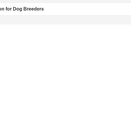
on for Dog Breeders