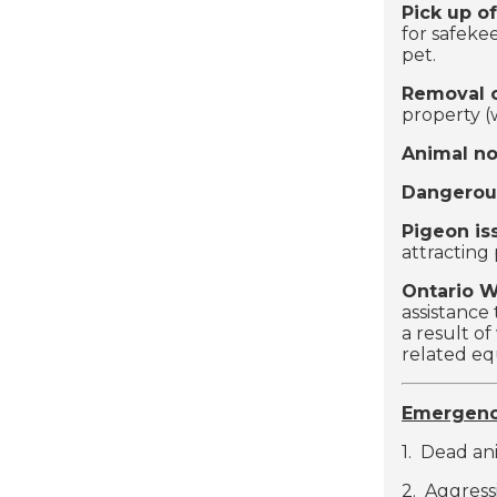
Pick up of
for safeke
pet.
Removal o
property 
Animal no
Dangerou
Pigeon is
attracting 
Ontario 
assistance 
a result of
related e
Emergenc
1. Dead ani
2. Aggress