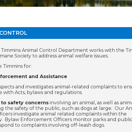
 CONTROL
f Timmins Animal Control Department works with the T
umane Society to address animal welfare issues.
e Timmins for:
forcement and Assistance
nspects and investigates animal-related complaints to en
 with Acts, bylaws and regulations.
to safety concerns
involving an animal, as well as anim
ng the safety of the public, such as dogs at large. Our A
ficers investigate animal related complaints within the
 Bylaw Enforcement Officers monitor parks and public
espond to complaints involving off-leash dogs.