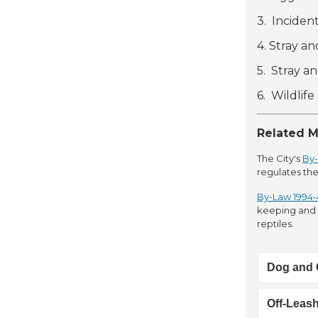
3. Inciden
4. Stray a
5. Stray a
6. Wildlif
Related M
The City's
By-
regulates the
By-Law 1994-4
keeping and c
reptiles.
Dog and 
Off-Leas