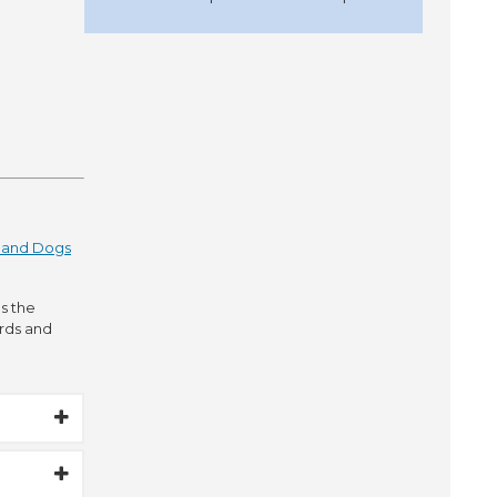
s and Dogs
s the
irds and