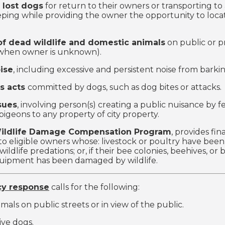
 lost dogs
for return to their owners or transporting to 
eping while providing the owner the opportunity to locat
f dead wildlife and domestic animals
on public or p
(when owner is unknown).
ise
, including excessive and persistent noise from barki
s acts
committed by dogs, such as dog bites or attacks.
sues
, involving person(s) creating a public nuisance by f
pigeons to any property of city property.
Wildlife Damage Compensation Program
, provides fin
to eligible owners whose: livestock or poultry have been 
 wildlife predations; or, if their bee colonies, beehives, or
quipment has been damaged by wildlife.
y response
calls for the following:
mals on public streets or in view of the public.
ive dogs.