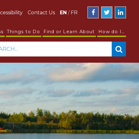
cessibility
Contact Us
EN
/
FR
ss
Things to Do
Find or Learn About
How do I…
ARCH...