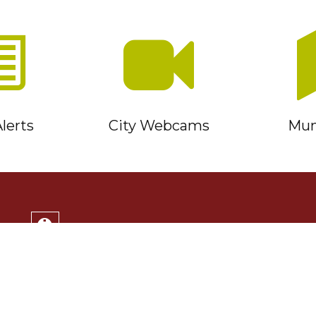
lerts
City Webcams
Muni
Service Timmins Portal
Corporation of the City of Timmins
220 Algonquin Blvd. East
Timmins, ON P4N 1B3
(705) 264-1331
Monday to Friday 8:30am - 4:30pm