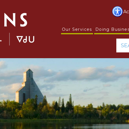
Ac
Our Services
Doing Busine
SE