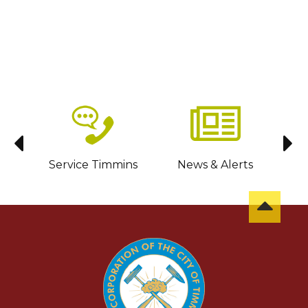
sit
Service Timmins
News & Alerts
C