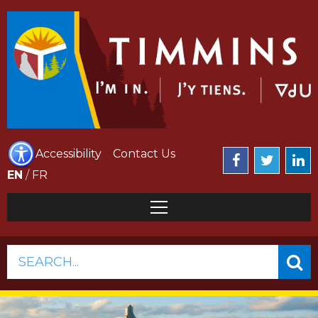
Accessibility
Contact Us
EN
/
FR
SEARCH...