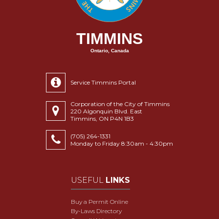
TIMMINS
Ontario, Canada
Service Timmins Portal
Corporation of the City of Timmins
220 Algonquin Blvd. East
Timmins, ON P4N 1B3
(705) 264-1331
Monday to Friday 8:30am - 4:30pm
USEFUL
LINKS
Buy a Permit Online
By-Laws Directory