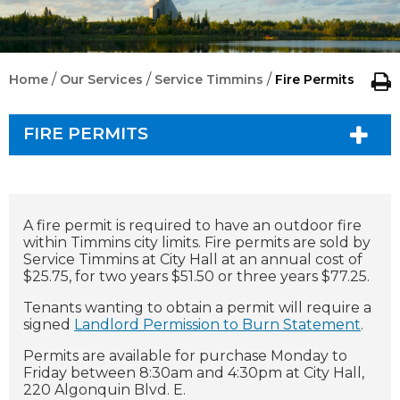
/
/
/
Home
Our Services
Service Timmins
Fire Permits
FIRE PERMITS
A fire permit is required to have an outdoor fire
within Timmins city limits.
Fire permits are sold by
Service Timmins at City Hall at an annual cost of
$25.75, for two years $51.50 or three years $77.25.
Tenants wanting to obtain a permit will require a
signed
Landlord Permission to Burn Statement
.
Permits are available for purchase Monday to
Friday between 8:30am and 4:30pm at City Hall,
220 Algonquin Blvd. E.