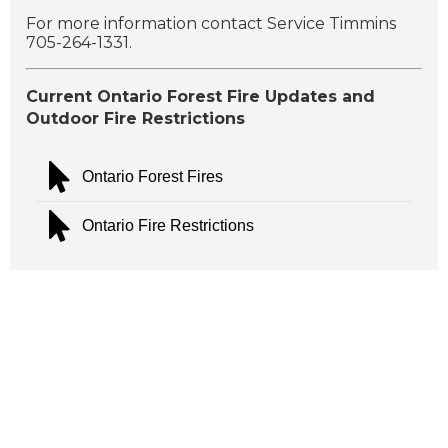
For more information contact Service Timmins
705-264-1331.
Current Ontario Forest Fire Updates and
Outdoor Fire Restrictions
Ontario Forest Fires
Ontario Fire Restrictions