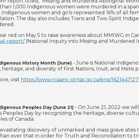
P report titled, "Missing and Murdered Aboriginal Wome
than 1,000 Indigenous women were murdered in a span of
, Indigenous women and girls represented 16% of all fem
lation. The day also includes Trans and Two-Spirit Indi
dered.
ar red on May 5 to raise awareness about MMIWG in Cana
nal-report/
(National Inquiry into Missing and Murdered 
- June is National Indigen
ndigenous History Month (June)
, heritage, and diversity of First Nations, Inuit, and Metis
re, visit
https://www.rcaanc-cirnac.gc.ca/eng/162144712
- On June 21, 2022 we will
ndigenous Peoples Day (June 21)
 Peoples Day by recognizing the heritage, diverse culture
les of Canada.
evastating discovery of unmarked and mass grave sites n
han ever that in order for Truth and Reconciliation to t