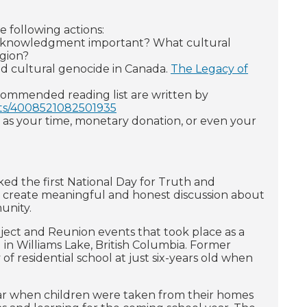
 following actions:
nd acknowledgment important? What cultural
egion?
and cultural genocide in Canada.
The Legacy of
ecommended reading list are written by
sts/4008521082501935
h as your time, monetary donation, or even your
ed the first National Day for Truth and
y to create meaningful and honest discussion about
unity.
ect and Reunion events that took place as a
) in Williams Lake, British Columbia. Former
of residential school at just six-years old when
year when children were taken from their homes