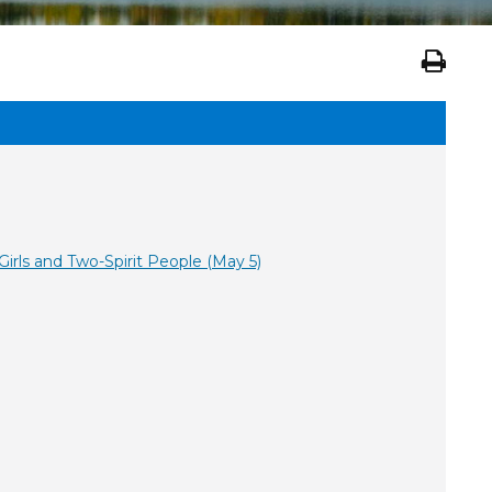
rls and Two-Spirit People (May 5)