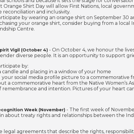
tial schools and because it sets the stage for conversati
at Orange Shirt Day will allow First Nations, local gov
reconciliation and inclusivity.
rticipate by wearing an orange shirt on September 30 and
asing your orange shirt, consider buying from a local I
endship Centre.
- On October 4, we honour the liv
pirit Vigil (October 4)
 gender diverse people. It is an opportunity to support g
rticipate by:
 a candle and placing in a window of your home
 your social media profile picture to a commemorative 
 out a commemorative heart from the Native Women’s Asso
 remembrance and intention. Pictures of your heart can 
- The first week of November
ecognition Week (November)
in about treaty rights and relationships between the I
re legal agreements that describe the rights, responsibili