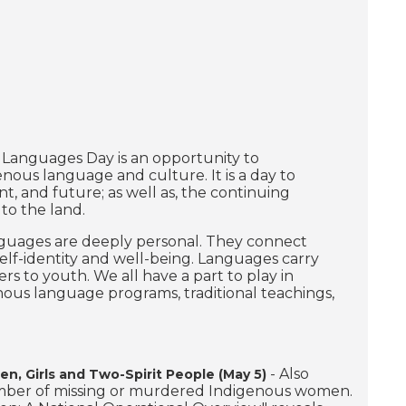
 Languages Day is an opportunity to
ous language and culture. It is a day to
, and future; as well as, the continuing
to the land.
guages are deeply personal. They connect
self-identity and well-being. Languages carry
rs to youth. We all have a part to play in
us language programs, traditional teachings,
- Also
, Girls and Two-Spirit People (May 5)
number of missing or murdered Indigenous women.