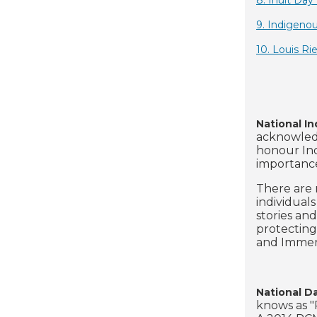
8. Inuit Da
9. Indigeno
10. Louis Ri
National I
acknowledg
honour Ind
importance
There are 
individual
stories and
protecting
and Immer
National D
knows as "