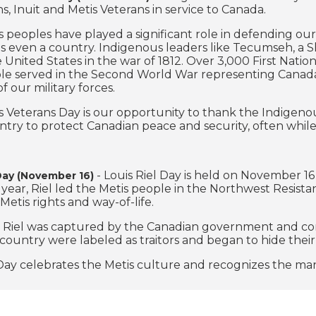
ns, Inuit and Metis Veterans in service to Canada.
 peoples have played a significant role in defending ou
 even a country. Indigenous leaders like Tecumseh, a S
e United States in the war of 1812. Over 3,000 First N
le served in the Second World War representing Canada
 our military forces.
 Veterans Day is our opportunity to thank the Indigenous
ntry to protect Canadian peace and security, often while
- Louis Riel Day is held on November 16 
 Day (November 16)
year, Riel led the Metis people in the Northwest Resist
Metis rights and way-of-life.
, Riel was captured by the Canadian government and conv
 country were labeled as traitors and began to hide their
 Day celebrates the Metis culture and recognizes the man