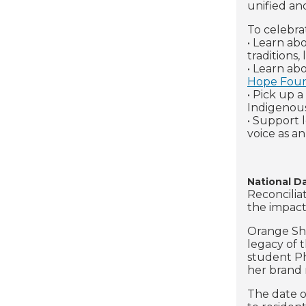
unified an
To celebra
• Learn ab
traditions
• Learn ab
Hope Foun
• Pick up 
Indigenou
• Support 
voice as an 
National D
Reconcilia
the impact
Orange Shi
legacy of t
student Phy
her brand 
The date o