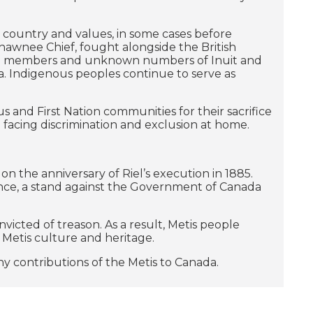
r country and values, in some cases before
hawnee Chief, fought alongside the British
ation members and unknown numbers of Inuit and
. Indigenous peoples continue to serve as
 and First Nation communities for their sacrifice
 facing discrimination and exclusion at home.
on the anniversary of Riel’s execution in 1885.
ance, a stand against the Government of Canada
icted of treason. As a result, Metis people
 Metis culture and heritage.
y contributions of the Metis to Canada.