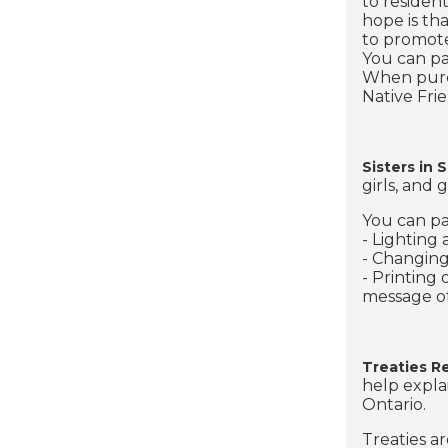
to residen
hope is th
to promote 
You can pa
When purch
Native Fri
Sisters in S
girls, and
You can pa
- Lighting
- Changing
- Printing
message of
Treaties R
help expla
Ontario.
Treaties a