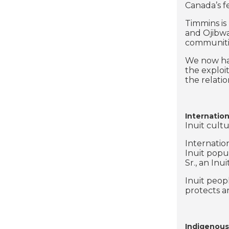
Canada’s f
Timmins is 
and Ojibwa
communitie
We now hav
the exploi
the relati
Internation
Inuit cultu
Internatio
Inuit popu
Sr., an In
Inuit peop
protects a
Indigenous