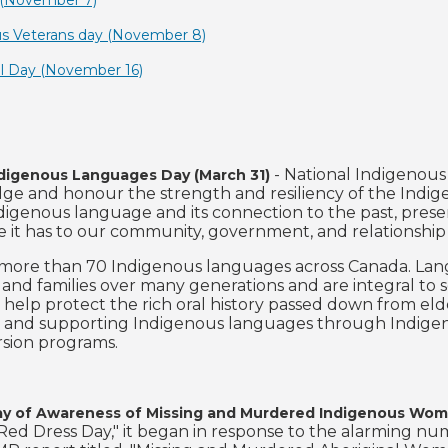
y (November 7)
us Veterans day (November 8)
el Day (November 16)
- National Indigenous
ndigenous Languages Day (March 31)
e and honour the strength and resiliency of the Indigen
igenous language and its connection to the past, present
 it has to our community, government, and relationship 
more than 70 Indigenous languages across Canada. Lan
s and families over many generations and are integral to 
 help protect the rich oral history passed down from elde
 and supporting Indigenous languages through Indigeno
sion programs.
ay of Awareness of Missing and Murdered Indigenous Women
Red Dress Day," it began in response to the alarming 