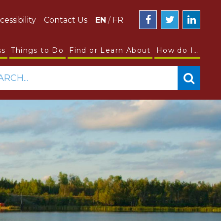
cessibility
Contact Us
EN
/
FR
ss
Things to Do
Find or Learn About
How do I…
ARCH...