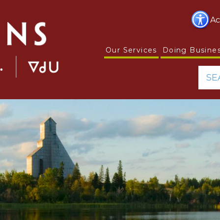
Ac
Our Services
Doing Busine
SE