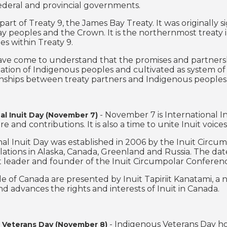
ederal and provincial governments.
part of Treaty 9, the James Bay Treaty. It was originally
y peoples and the Crown. It is the northernmost treaty in
s within Treaty 9.
e come to understand that the promises and partnerships
tation of Indigenous peoples and cultivated as system of 
onships between treaty partners and Indigenous peoples
- November 7 is International I
al Inuit Day (November 7)
re and contributions. It is also a time to unite Inuit voice
nal Inuit Day was established in 2006 by the Inuit Circu
lations in Alaska, Canada, Greenland and Russia. The date
uit leader and founder of the Inuit Circumpolar Conferen
le of Canada are presented by Inuit Tapiriit Kanatami, a 
nd advances the rights and interests of Inuit in Canada.
- Indigenous Veterans Day h
 Veterans Day (November 8)