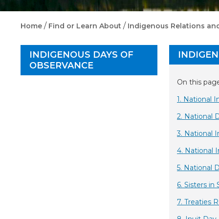
/
/
Home
Find or Learn About
Indigenous Relations and
INDIGENOUS DAYS OF
INDIGE
OBSERVANCE
On this page
1. National
2.
National 
3. National 
4. National 
5. National 
6. Sisters in 
7. Treaties