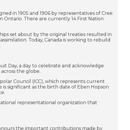
 signed in 1905 and 1906 by representatives of Cree
 Ontario. There are currently 14 First Nation
 set about by the original treaties resulted in
assimilation. Today, Canada is working to rebuild
.
nuit Day, a day to celebrate and acknowledge
s across the globe.
mpolar Council (ICC), which represents current
 is significant as the birth date of Eben Hopson
ce.
national representational organization that
onours the important contributions made by