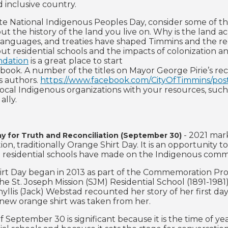
d inclusive country.
te National Indigenous Peoples Day, consider some of the
out the history of the land you live on. Why is the la
, languages, and treaties have shaped Timmins and the r
out residential schools and the impacts of colonization 
dation
is a great place to start
a book. A number of the titles on Mayor George Pirie’s r
s authors.
https://www.facebook.com/CityOfTimmins/po
local Indigenous organizations with your resources, suc
ally.
- 2021 mark
ay for Truth and Reconciliation (September 30)
tion, traditionally Orange Shirt Day. It is an opportunit
 residential schools have made on the Indigenous comm
rt Day began in 2013 as part of the Commemoration Proj
he St. Joseph Mission (SJM) Residential School (1891-1981
llis (Jack) Webstad recounted her story of her first day 
new orange shirt was taken from her.
f September 30 is significant because it is the time of 