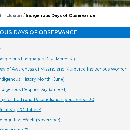
/
 Inclusion
Indigenous Days of Observance
NOUS DAYS OF OBSERVANCE
:
 Indigenous Languages Day (March 31)
Day of Awareness of Missing and Murdered Indigenous Women, Gi
Indigenous History Month (June)
Indigenous Peoples Day (June 21)
Day for Truth and Reconciliation (September 30)
Spirit Vigil (October 4)
 Recognition Week (November)