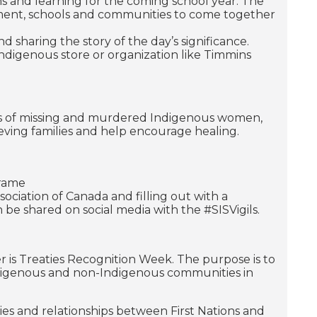
ons and learning for the coming school year. The
ernment, schools and communities to come together
 sharing the story of the day’s significance.
ndigenous store or organization like Timmins
es of missing and murdered Indigenous women,
rieving families and help encourage healing.
frame
ciation of Canada and filling out with a
be shared on social media with the #SISVigils.
 is Treaties Recognition Week. The purpose is to
ndigenous and non-Indigenous communities in
ties and relationships between First Nations and