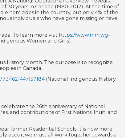
n: A National Operational Overview," reveals
 30 years in Canada (1980-2012). At the time of
ale homicides in the country, but only 4% of the
genous individuals who have gone missing or have
da. To learn more visit
https://www.mmiwg-
Indigenous Women and Girls).
ous History Month. The purpose is to recognize
 peoples in Canada.
7773/1621447157184
(National Indigenous History
 celebrate the 26th anniversary of National
s, and contributions of First Nations, Inuit, and
ear former Residential Schools, it is now more
ruly occur, we must all work together towards a