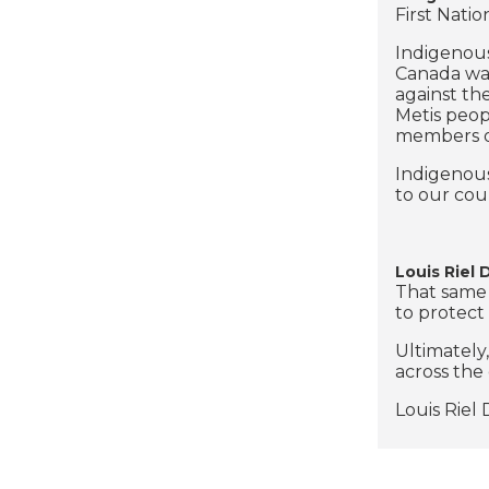
First Natio
Indigenous
Canada was
against th
Metis peop
members of
Indigenous
to our cou
Louis Riel
That same 
to protect 
Ultimately
across the
Louis Riel