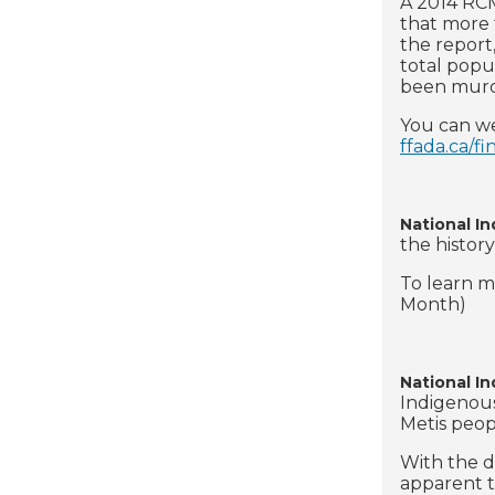
A 2014 RCM
that more 
the report
total popu
been mur
You can we
ffada.ca/fi
National I
the history
To learn mo
Month)
National I
Indigenous
Metis peop
With the d
apparent t