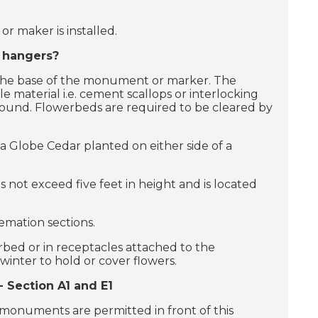
r maker is installed.
t hangers?
 the base of the monument or marker. The
material i.e. cement scallops or interlocking
round. Flowerbeds are required to be cleared by
a Globe Cedar planted on either side of a
s not exceed five feet in height and is located
remation sections.
erbed or in receptacles attached to the
inter to hold or cover flowers.
 Section A1 and E1
monuments are permitted in front of this