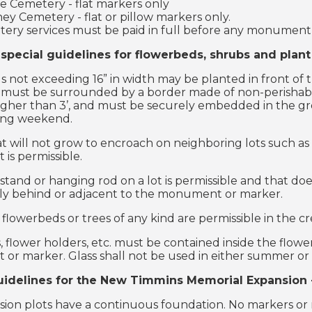
le Cemetery - flat markers only
ey Cemetery - flat or pillow markers only.
ery services must be paid in full before any monument o
 special guidelines for flowerbeds, shrubs and plan
 not exceeding 16” in width may be planted in front of
must be surrounded by a border made of non-perishable 
higher than 3’, and must be securely embedded in the g
ing weekend.
t will not grow to encroach on neighboring lots such as 
s permissible.
stand or hanging rod on a lot is permissible and that doe
ly behind or adjacent to the monument or marker.
 flowerbeds or trees of any kind are permissible in the c
s, flower holders, etc. must be contained inside the flow
r marker. Glass shall not be used in either summer or w
uidelines for the New Timmins Memorial Expansion -
ion plots have a continuous foundation. No markers or 