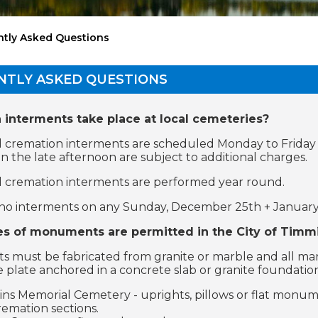
ntly Asked Questions
NTLY ASKED QUESTIONS
interments take place at local cemeteries?
 cremation interments are scheduled Monday to Friday
in the late afternoon are subject to additional charges.
 cremation interments are performed year round.
no interments on any Sunday, December 25th + January 
s of monuments are permitted in the City of Timm
must be fabricated from granite or marble and all marker
e plate anchored in a concrete slab or granite foundatio
ns Memorial Cemetery - uprights, pillows or flat monume
remation sections.