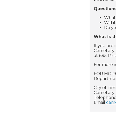
Questions
What 
Will 
Do yo
What is t
If you are
Cemetery M
at 895 Pin
For more i
FOR MORE 
Department
City of Ti
Cemetery 
Telephone
Email
ceme