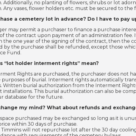
. Additionally, no planting of flowers, shrubs or lot ador
. Any vases, flower holders etc. must be secured to th
chase a cemetery lot in advance? Do I have to pay u
r may permit a purchaser to finance a purchase interes
of the contract upon payment of an administration fee. 
n the one year of the signing of the contract, then the co
d by the purchase shall be refunded, except those whic
ce Fund.
 “lot holder interment rights” mean?
ment Rights are purchased, the purchaser does not have
e purposes of burial. Interment rights automatically tra
s. Written burial authorization from the Interment Right
nstallations. This burial authorization can also be com
ur database for the future.
 change my mind? What about refunds and exchang
 space purchased may be exchanged so long as it is unuse
rice within 30 days of purchase.
 Timmins will not repurchase lot after the 30 day cooling.
rdance with requirements of the cemetery bylaws.