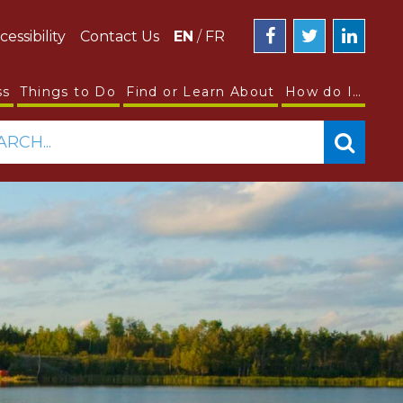
cessibility
Contact Us
EN
/
FR
ss
Things to Do
Find or Learn About
How do I…
ARCH...