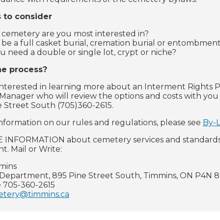
 to consider
cemetery are you most interested in?
it be a full casket burial, cremation burial or entombmen
u need a double or single lot, crypt or niche?
he process?
 interested in learning more about an Interment Rights P
anager who will review the options and costs with you
e Street South (705)360-2615.
nformation on our rules and regulations, please see
By-
INFORMATION about cemetery services and standards, 
. Mail or Write:
mmins
Department, 895 Pine Street South, Timmins, ON P4N 
 705-360-2615
tery@timmins.ca