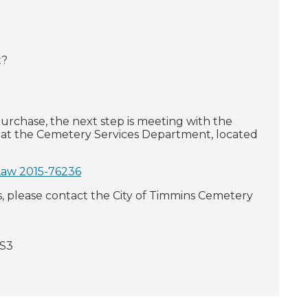
t?
urchase, the next step is meeting with the
 at the Cemetery Services Department, located
Law 2015-76236
please contact the City of Timmins Cemetery
8S3