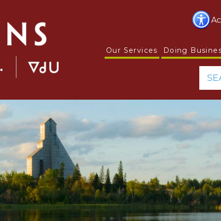
Ac
Our Services
Doing Busine
SE