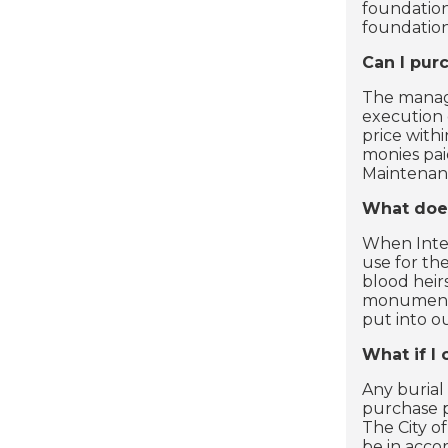
foundation
foundation
Can I pur
The manage
execution 
price withi
monies pai
Maintenan
What does
When Inter
use for th
blood heir
monument i
put into o
What if I
Any burial
purchase p
The City of
be in acco