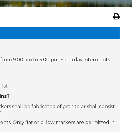
 from 9:00 am to 3:00 pm. Saturday interments
1st.
ins?
s shall be fabricated of granite or shall consist
n.
nts. Only flat or pillow markers are permitted in