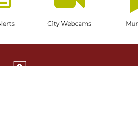
lerts
City Webcams
Muni
Service Timmins Portal
Corporation of the City of Timmins
220 Algonquin Blvd. East
Timmins, ON P4N 1B3
(705) 264-1331
Monday to Friday 8:30am - 4:30pm