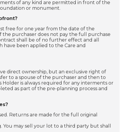
nments of any kind are permitted in front of the
e foundation or monument.
pfront?
t free for one year from the date of the
If the purchaser does not pay the full purchase
ntract shall be of no further effect and all
h have been applied to the Care and
 direct ownership, but an exclusive right of
nsfer to a spouse of the purchaser and then to
s Holder is always required for any interments or
pleted as part of the pre-planning process and
es?
d. Returns are made for the full original
 You may sell your lot to a third party but shall