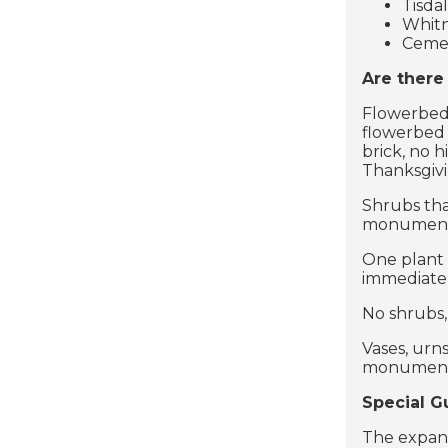
Tisda
Whitn
Cemet
Are there
Flowerbeds
flowerbed 
brick, no 
Thanksgiv
Shrubs tha
monument i
One plant 
immediate
No shrubs,
Vases, urn
monument o
Special G
The expans