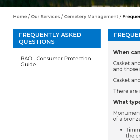
/
/
/
Home
Our Services
Cemetery Management
Freque
FREQUENTLY ASKED
FREQUE
QUESTIONS
When can 
BAO - Consumer Protection
Casket and
Guide
and those 
Casket and
There are 
What type
Monuments 
of a bronz
Timmi
the c