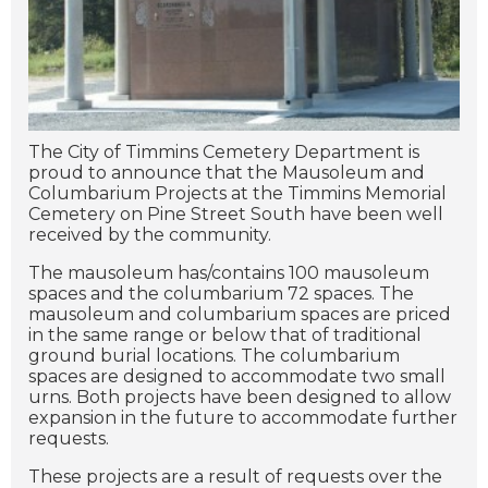
The City of Timmins Cemetery Department is
proud to announce that the Mausoleum and
Columbarium Projects at the Timmins Memorial
Cemetery on Pine Street South have been well
received by the community.
The mausoleum has/contains 100 mausoleum
spaces and the columbarium 72 spaces. The
mausoleum and columbarium spaces are priced
in the same range or below that of traditional
ground burial locations. The columbarium
spaces are designed to accommodate two small
urns. Both projects have been designed to allow
expansion in the future to accommodate further
requests.
These projects are a result of requests over the