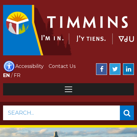
Accessibility
Contact Us
EN
/
FR
SEARCH...