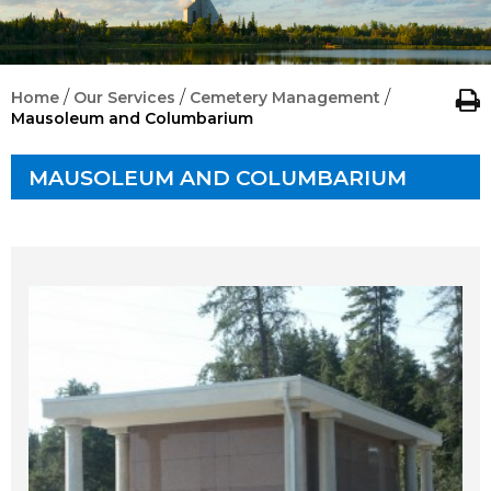
/
/
/
Home
Our Services
Cemetery Management
Mausoleum and Columbarium
MAUSOLEUM AND COLUMBARIUM