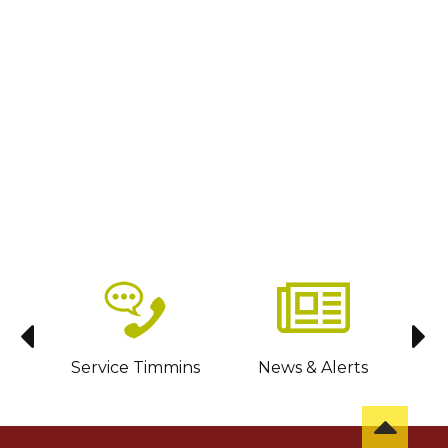
sit
Service Timmins
News & Alerts
C