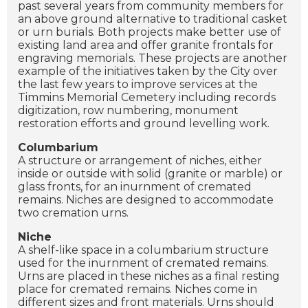
past several years from community members for
an above ground alternative to traditional casket
or urn burials. Both projects make better use of
existing land area and offer granite frontals for
engraving memorials. These projects are another
example of the initiatives taken by the City over
the last few years to improve services at the
Timmins Memorial Cemetery including records
digitization, row numbering, monument
restoration efforts and ground levelling work.
Columbarium
A structure or arrangement of niches, either
inside or outside with solid (granite or marble) or
glass fronts, for an inurnment of cremated
remains. Niches are designed to accommodate
two cremation urns.
Niche
A shelf-like space in a columbarium structure
used for the inurnment of cremated remains.
Urns are placed in these niches as a final resting
place for cremated remains. Niches come in
different sizes and front materials. Urns should