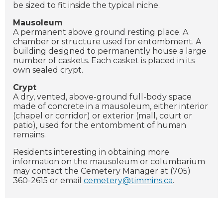
be sized to fit inside the typical niche.
Mausoleum
A permanent above ground resting place. A
chamber or structure used for entombment. A
building designed to permanently house a large
number of caskets. Each casket is placed in its
own sealed crypt.
Crypt
A dry, vented, above-ground full-body space
made of concrete in a mausoleum, either interior
(chapel or corridor) or exterior (mall, court or
patio), used for the entombment of human
remains.
Residents interesting in obtaining more
information on the mausoleum or columbarium
may contact the Cemetery Manager at (705)
360-2615 or email
cemetery@timmins.ca
.