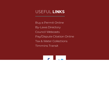
USEFUL
LINKS
Buy a Permit Online
By-Laws Directory
Council Webcasts
Pay/Dispute Citation Online
Tax & Water Collections
Timmins Transit
© 2018 City of Timmins. All Rights Reserved.
User Agreement
Security & Data Privacy
Site Map