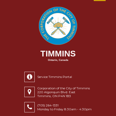
TIMMINS
Ontario, Canada
Service Timmins Portal
Corporation of the City of Timmins
220 Algonquin Blvd. East
Timmins, ON P4N 1B3
(705) 264-1331
Monday to Friday 8:30am - 4:30pm