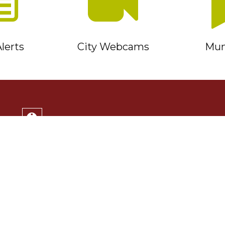
lerts
City Webcams
Muni
Service Timmins Portal
Corporation of the City of Timmins
220 Algonquin Blvd. East
Timmins, ON P4N 1B3
(705) 264-1331
Monday to Friday 8:30am - 4:30pm