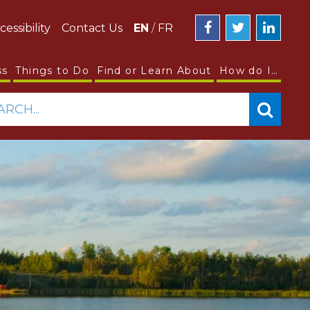
cessibility
Contact Us
EN
/
FR
ss
Things to Do
Find or Learn About
How do I…
ARCH...