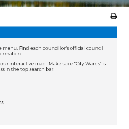
e menu. Find each councillor's official council
formation.
our interactive map. Make sure "City Wards" is
s in the top search bar.
s.