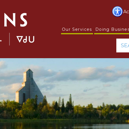
Ac
Our Services
Doing Busine
SE