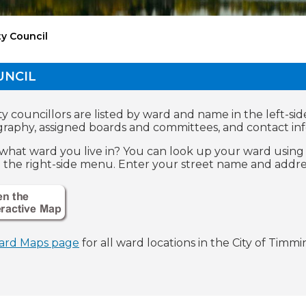
ty Council
UNCIL
y councillors are listed by ward and name in the left-sid
graphy, assigned boards and committees, and contact in
what ward you live in? You can look up your ward using 
n the right-side menu. Enter your street name and addres
ard Maps page
for all ward locations in the City of Timmin