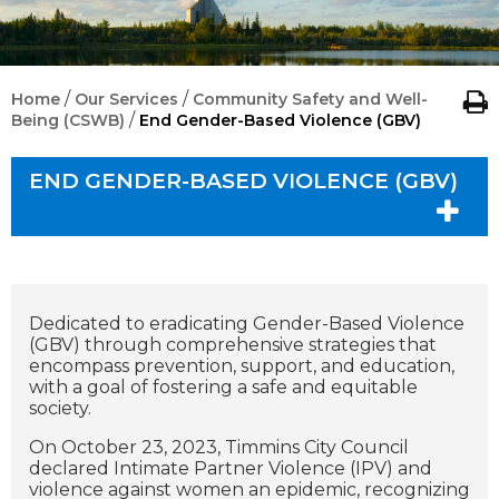
/
/
Home
Our Services
Community Safety and Well-
/
Being (CSWB)
End Gender-Based Violence (GBV)
END GENDER-BASED VIOLENCE (GBV)
Dedicated to eradicating Gender-Based Violence
(GBV) through comprehensive strategies that
encompass prevention, support, and education,
with a goal of fostering a safe and equitable
society.
On October 23, 2023, Timmins City Council
declared Intimate Partner Violence (IPV) and
violence against women an epidemic, recognizing