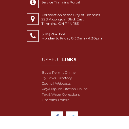
Service Timmins Portal
Corporation of the City of Timmins
220 Algonquin Blvd. East
Timmins, ON P4N 1B3
(705) 264-1331
Monday to Friday 8:30am - 4:30pm
USEFUL
LINKS
Buy a Permit Online
By-Laws Directory
Council Webcasts
Pay/Dispute Citation Online
Tax & Water Collections
Timmins Transit