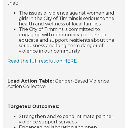
that:
The issues of violence against women and
girls in the City of Timmins is serious to the
health and wellness of local families;
The City of Timmins is committed to
engaging with community partners to
educate and support residents about the
seriousness and long-term danger of
violence in our community.
Read the full resolution HERE.
Lead Action Table:
Gender-Based Violence
Action Collective
Targeted Outcomes:
Strengthen and expand intimate partner
violence support services
Enhanced collaboration and open