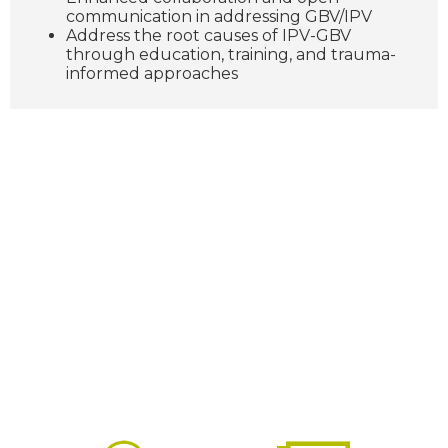
communication in addressing GBV/IPV
Address the root causes of IPV-GBV
through education, training, and trauma-
informed approaches