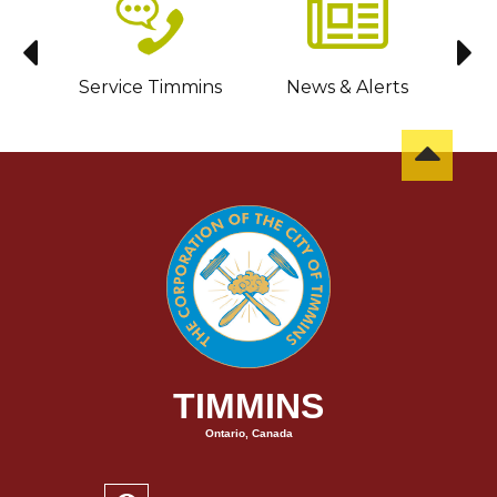
sit
Service Timmins
News & Alerts
C
TIMMINS
Ontario, Canada