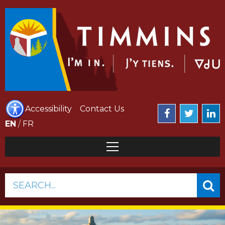
Accessibility
Contact Us
EN
/
FR
SEARCH...