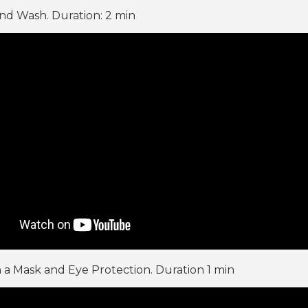
d Wash. Duration: 2 min
 a Mask and Eye Protection. Duration 1 min