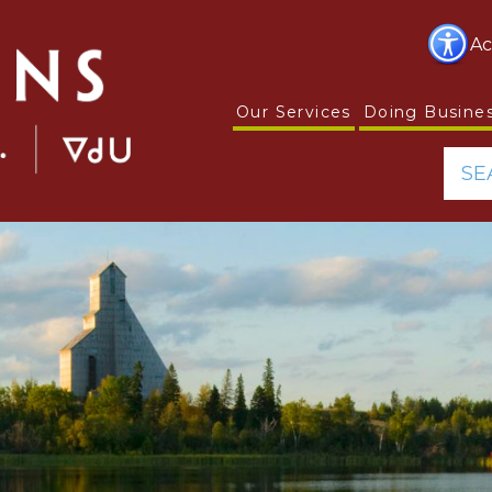
Ac
Our Services
Doing Busine
SE