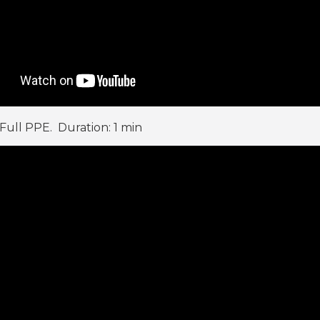
 Full PPE. Duration: 1 min