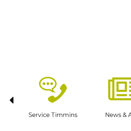
it
Service Timmins
News & A