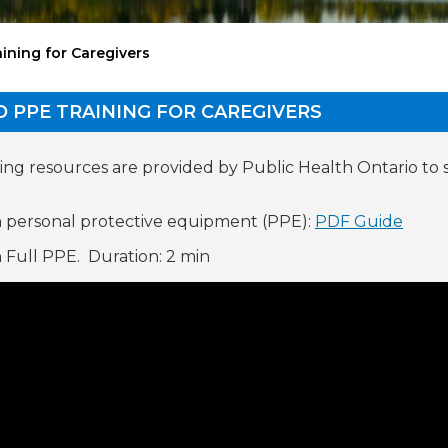
ining for Caregivers
D PPE TRAINING FOR CAREGIVERS
ing resources are provided by Public Health Ontario to
 personal protective equipment (PPE):
PDF Guide
 Full PPE. Duration: 2 min