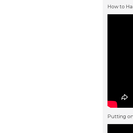
How to Han
Putting on