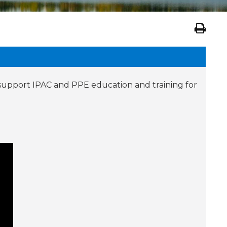
 support IPAC and PPE education and training for