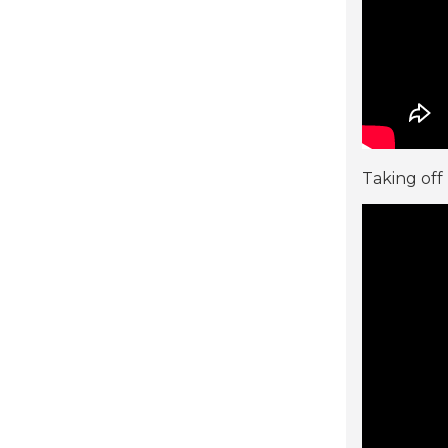
Taking off