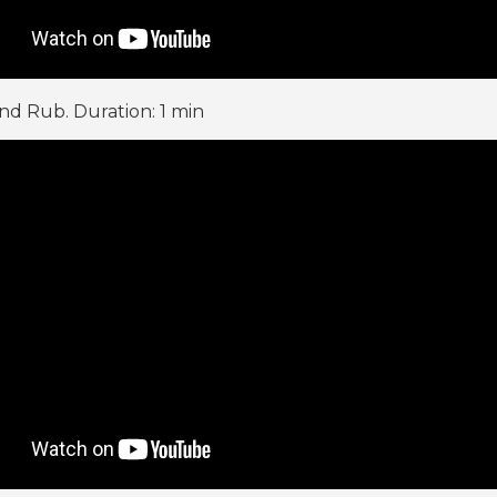
d Rub. Duration: 1 min