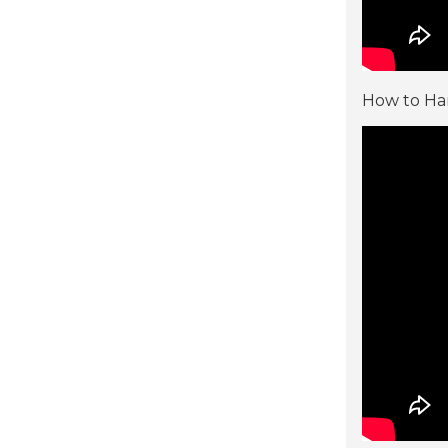
How to Han