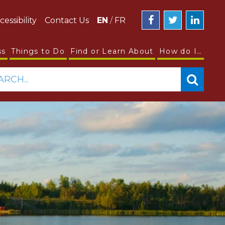
cessibility
Contact Us
EN
/
FR
ss
Things to Do
Find or Learn About
How do I…
ARCH...