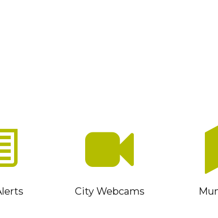
lerts
City Webcams
Muni