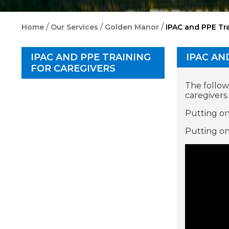
/
/
/
Home
Our Services
Golden Manor
IPAC and PPE Tra
IPAC AND PPE TRAINING
IPAC AN
FOR CAREGIVERS
The follow
caregivers.
Putting on
Putting on