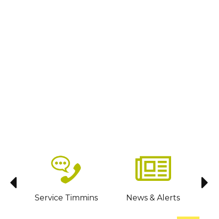
sit
Service Timmins
News & Alerts
C