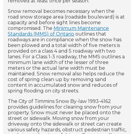
removed at least once per season.
Snow removal becomes necessary when the
road snow storage area (roadside boulevard) is at
capacity and before sight lines become
compromised. The
Minimum Maintenance
Standards (MMS) of Ontario
outlines that
roadways are in compliance when the snow has
been plowed and a total width of five meters is
provided on a class 4 and 5 roadway with two
lanes. For a Class 1-3 roadway, the MMS outlines a
minimum lane width of the lesser of three
meters or the actual lane width must be
maintained. Snow removal also helps reduce the
cost of spring clean up by removing sand
content in accumulated snow and reduces of
spring flooding on city streets.
The City of Timmins Snow By-law 1993-4162
provides guidelines for clearing snow from your
property. Snow must never be placed onto the
street or sidewalk. Moving snow from your
driveway onto the sidewalk or street can create
various safety hazards, obstruct pedestrian traffic,