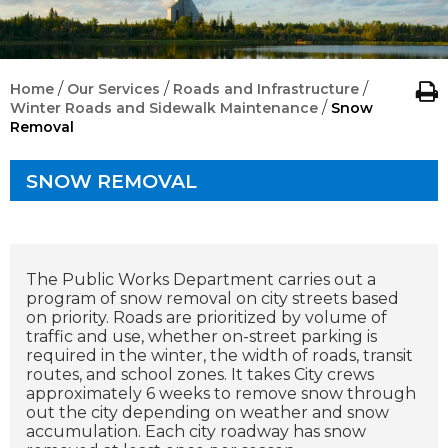
/
/
/
Home
Our Services
Roads and Infrastructure
/
Winter Roads and Sidewalk Maintenance
Snow
Removal
SNOW REMOVAL
The Public Works Department carries out a
program of snow removal on city streets based
on priority. Roads are prioritized by volume of
traffic and use, whether on-street parking is
required in the winter, the width of roads, transit
routes, and school zones. It takes City crews
approximately 6 weeks to remove snow through
out the city depending on weather and snow
accumulation. Each city roadway has snow