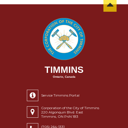
TIMMINS
Ontario, Canada
Service Timmins Portal
Corporation of the City of Timmins
220 Algonquin Blvd. East
Timmins, ON P4N 1B3
(705) 264-1331