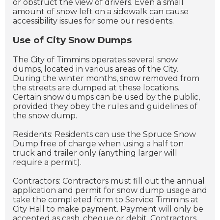
or obstruct the view of drivers. Even a small
amount of snow left on a sidewalk can cause
accessibility issues for some our residents.
Use of City Snow Dumps
The City of Timmins operates several snow
dumps, located in various areas of the City.
During the winter months, snow removed from
the streets are dumped at these locations.
Certain snow dumps can be used by the public,
provided they obey the rules and guidelines of
the snow dump.
Residents: Residents can use the Spruce Snow
Dump free of charge when using a half ton
truck and trailer only (anything larger will
require a permit).
Contractors: Contractors must fill out the annual
application and permit for snow dump usage and
take the completed form to Service Timmins at
City Hall to make payment. Payment will only be
accepted as cash, cheque or debit. Contractors