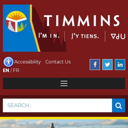
Accessibility
Contact Us
EN
/
FR
SEARCH...