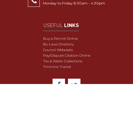
Monday to Friday 8:30am - 4:30pm
USEFUL
LINKS
Buy a Permit Online
By-Laws Directory
Council Webcasts
Pay/Dispute Citation Online
Tax & Water Collections
Timmins Transit
© 2018 City of Timmins. All Rights Reserved.
User Agreement
Security & Data Privacy
Site Map