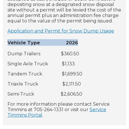
depositing snow at a designated snow disposal
site without a permit will be levied the cost of the
annual permit plus an administration fee charge
equal to the value of the permit being issued.
Application and Permit for Snow Dump Usage
Vehicle Type 2026
Dump Trailers $360.50
Single Axle Truck $1,133
Tandem Truck $1,699.50
Triaxle Truck $2,111.50
Semi-Truck $2,606.50
For more information please contact Service
Timmins at 705-264-1331 or visit our
Service
Timmins Portal
.