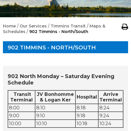
/
/
/
Home
Our Services
Timmins Transit
Maps &
/
Schedules
902 Timmins - North/South
902 TIMMINS - NORTH/SOUTH
902 North Monday – Saturday Evening
Schedule
Transit
JV Bonhomme
Arrive
Hospital
Terminal
& Logan Ker
Terminal
8:00
8:10
8:18
8:24
9:00
9:10
9:18
9:24
10:00
10:10
10:18
10:24