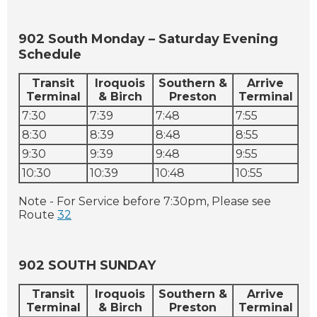
902 South Monday – Saturday Evening
Schedule
Transit
Iroquois
Southern &
Arrive
Terminal
& Birch
Preston
Terminal
7:30
7:39
7:48
7:55
8:30
8:39
8:48
8:55
9:30
9:39
9:48
9:55
10:30
10:39
10:48
10:55
Note - For Service before 7:30pm, Please see
Route
32
902 SOUTH SUNDAY
Transit
Iroquois
Southern &
Arrive
Terminal
& Birch
Preston
Terminal