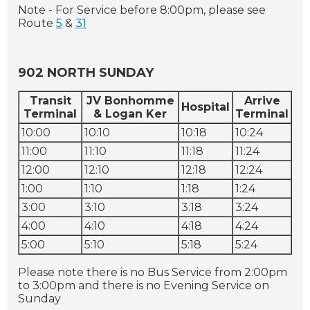
Note - For Service before 8:00pm, please see
Route
5
&
31
902 NORTH SUNDAY
Transit
JV Bonhomme
Arrive
Hospital
Terminal
& Logan Ker
Terminal
10:00
10:10
10:18
10:24
11:00
11:10
11:18
11:24
12:00
12:10
12:18
12:24
1:00
1:10
1:18
1:24
3:00
3:10
3:18
3:24
4:00
4:10
4:18
4:24
5:00
5:10
5:18
5:24
Please note there is no Bus Service from 2:00pm
to 3:00pm and there is no Evening Service on
Sunday