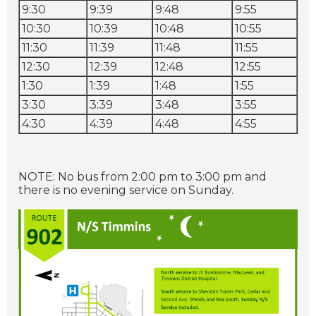
9:30
9:39
9:48
9:55
10:30
10:39
10:48
10:55
11:30
11:39
11:48
11:55
12:30
12:39
12:48
12:55
1:30
1:39
1:48
1:55
3:30
3:39
3:48
3:55
4:30
4:39
4:48
4:55
NOTE: No bus from 2:00 pm to 3:00 pm and
there is no evening service on Sunday.