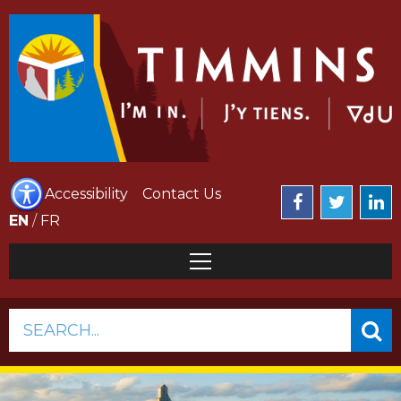
Accessibility
Contact Us
EN
/
FR
SEARCH...