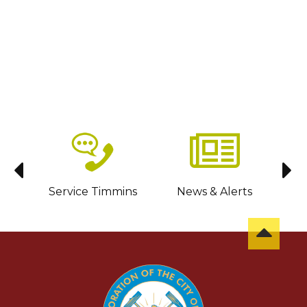
sit
Service Timmins
News & Alerts
C