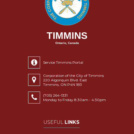
TIMMINS
Ontario, Canada
Service Timmins Portal
Corporation of the City of Timmins
220 Algonquin Blvd. East
Timmins, ON P4N 1B3
(705) 264-1331
Monday to Friday 8:30am - 4:30pm
USEFUL
LINKS