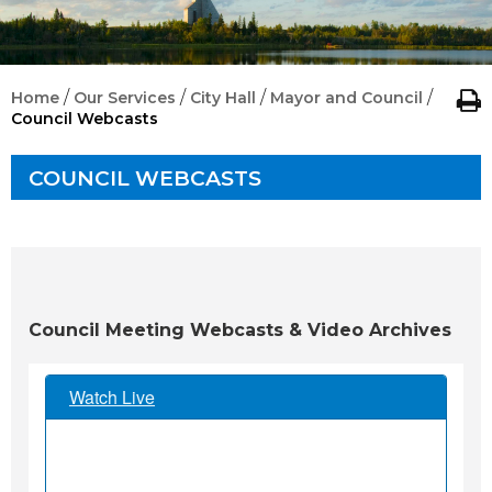
/
/
/
/
Home
Our Services
City Hall
Mayor and Council
Council Webcasts
COUNCIL WEBCASTS
Council Meeting Webcasts & Video Archives