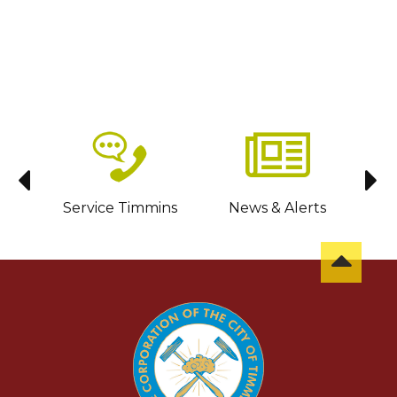
sit
Service Timmins
News & Alerts
C