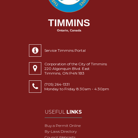
TIMMINS
Ontario, Canada
Service Timmins Portal
Corporation of the City of Timmins
220 Algonquin Blvd. East
Timmins, ON P4N 1B3
(705) 264-1331
Monday to Friday 8:30am - 4:30pm
USEFUL
LINKS
Buy a Permit Online
By-Laws Directory
Council Webcasts