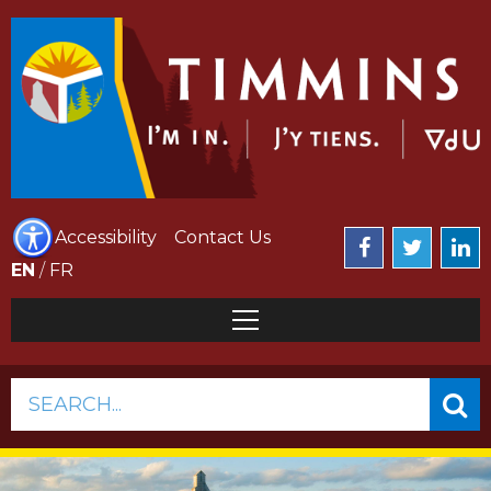
Accessibility
Contact Us
EN
/
FR
SEARCH...