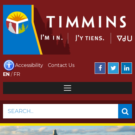
Accessibility
Contact Us
EN
/
FR
SEARCH...