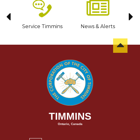
sit
Service Timmins
News & Alerts
C
TIMMINS
Ontario, Canada