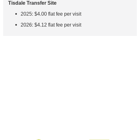
Tisdale Transfer Site
2025: $4.00 flat fee per visit
2026: $4.12 flat fee per visit