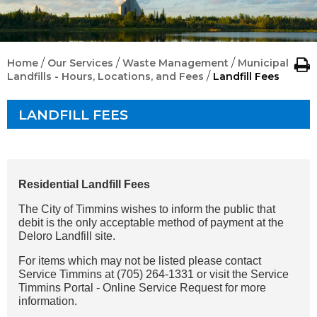
/
/
/
Home
Our Services
Waste Management
Municipal
/
Landfills - Hours, Locations, and Fees
Landfill Fees
LANDFILL FEES
Residential Landfill Fees
The City of Timmins wishes to inform the public that
debit is the only acceptable method of payment at the
Deloro Landfill site.
For items which may not be listed please contact
Service Timmins at (705) 264-1331 or visit the Service
Timmins Portal - Online Service Request for more
information.