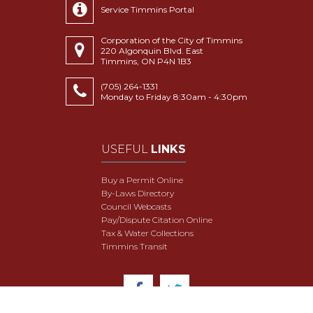
Service Timmins Portal
Corporation of the City of Timmins
220 Algonquin Blvd. East
Timmins, ON P4N 1B3
(705) 264-1331
Monday to Friday 8:30am - 4:30pm
USEFUL
LINKS
Buy a Permit Online
By-Laws Directory
Council Webcasts
Pay/Dispute Citation Online
Tax & Water Collections
Timmins Transit