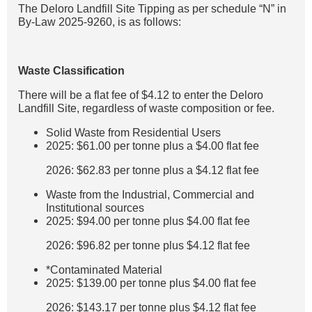
The Deloro Landfill Site Tipping as per schedule “N” in
By-Law 2025-9260, is as follows:
Waste Classification
There will be a flat fee of $4.12 to enter the Deloro
Landfill Site, regardless of waste composition or fee.
Solid Waste from Residential Users
2025: $61.00 per tonne plus a $4.00 flat fee
2026: $62.83 per tonne plus a $4.12 flat fee
Waste from the Industrial, Commercial and
Institutional sources
2025: $94.00 per tonne plus $4.00 flat fee
2026: $96.82 per tonne plus $4.12 flat fee
*Contaminated Material
2025: $139.00 per tonne plus $4.00 flat fee
2026: $143.17 per tonne plus $4.12 flat fee