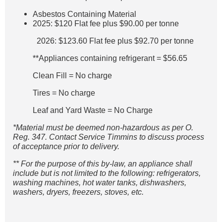
Asbestos Containing Material
2025: $120 Flat fee plus $90.00 per tonne
2026: $123.60 Flat fee plus $92.70 per tonne
**Appliances containing refrigerant = $56.65
Clean Fill = No charge
Tires = No charge
Leaf and Yard Waste = No Charge
*Material must be deemed non-hazardous as per O.
Reg. 347. Contact Service Timmins to discuss process
of acceptance prior to delivery.
** For the purpose of this by-law, an appliance shall
include but is not limited to the following: refrigerators,
washing machines, hot water tanks, dishwashers,
washers, dryers, freezers, stoves, etc.