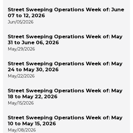
Street Sweeping Operations Week of: June
07 to 12, 2026
Jun/05/2026
Street Sweeping Operations Week of: May
31 to June 06, 2026
May/29/2026
Street Sweeping Operations Week of: May
24 to May 30, 2026
May/22/2026
Street Sweeping Operations Week of: May
18 to May 22, 2026
May/15/2026
Street Sweeping Operations Week of: May
10 to May 15, 2026
May/08/2026