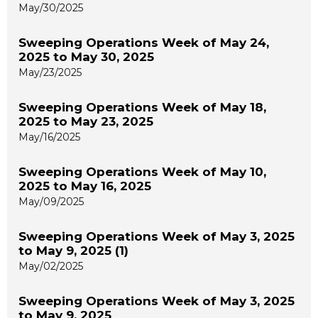
May/30/2025
Sweeping Operations Week of May 24,
2025 to May 30, 2025
May/23/2025
Sweeping Operations Week of May 18,
2025 to May 23, 2025
May/16/2025
Sweeping Operations Week of May 10,
2025 to May 16, 2025
May/09/2025
Sweeping Operations Week of May 3, 2025
to May 9, 2025 (1)
May/02/2025
Sweeping Operations Week of May 3, 2025
to May 9, 2025