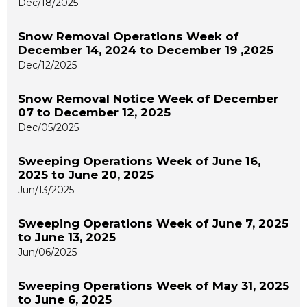
Dec/18/2025
Snow Removal Operations Week of
December 14, 2024 to December 19 ,2025
Dec/12/2025
Snow Removal Notice Week of December
07 to December 12, 2025
Dec/05/2025
Sweeping Operations Week of June 16,
2025 to June 20, 2025
Jun/13/2025
Sweeping Operations Week of June 7, 2025
to June 13, 2025
Jun/06/2025
Sweeping Operations Week of May 31, 2025
to June 6, 2025