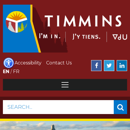
Accessibility
Contact Us
EN
/
FR
SEARCH...