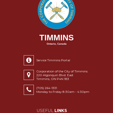
TIMMINS
Ontario, Canada
Service Timmins Portal
Corporation of the City of Timmins
220 Algonquin Blvd. East
Timmins, ON P4N 1B3
(705) 264-1331
Monday to Friday 8:30am - 4:30pm
USEFUL
LINKS