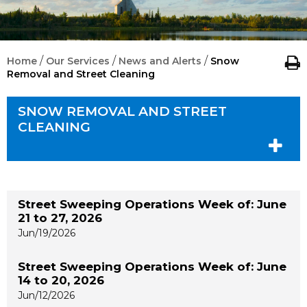
/
/
/
Home
Our Services
News and Alerts
Snow
Removal and Street Cleaning
SNOW REMOVAL AND STREET
CLEANING
Street Sweeping Operations Week of: June
21 to 27, 2026
Jun/19/2026
Street Sweeping Operations Week of: June
14 to 20, 2026
Jun/12/2026