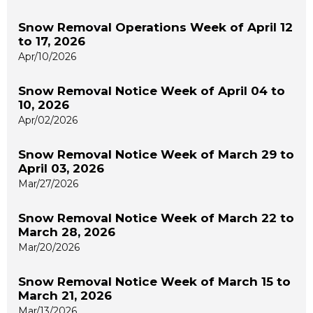
Snow Removal Operations Week of April 12
to 17, 2026
Apr/10/2026
Snow Removal Notice Week of April 04 to
10, 2026
Apr/02/2026
Snow Removal Notice Week of March 29 to
April 03, 2026
Mar/27/2026
Snow Removal Notice Week of March 22 to
March 28, 2026
Mar/20/2026
Snow Removal Notice Week of March 15 to
March 21, 2026
Mar/13/2026