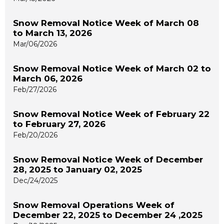
Snow Removal Notice Week of March 08
to March 13, 2026
Mar/06/2026
Snow Removal Notice Week of March 02 to
March 06, 2026
Feb/27/2026
Snow Removal Notice Week of February 22
to February 27, 2026
Feb/20/2026
Snow Removal Notice Week of December
28, 2025 to January 02, 2025
Dec/24/2025
Snow Removal Operations Week of
December 22, 2025 to December 24 ,2025