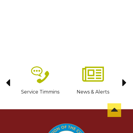
sit
Service Timmins
News & Alerts
C