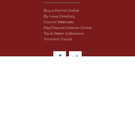
Buy a Permit Online
By-Laws Directory
Council Webcasts
Pay/Dispute Citation Online
Tax & Water Collections
Timmins Transit
© 2018 City of Timmins. All Rights Reserved.
User Agreement
Security & Data Privacy
Site Map