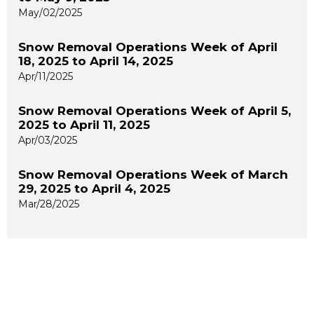
May/02/2025
Snow Removal Operations Week of April
18, 2025 to April 14, 2025
Apr/11/2025
Snow Removal Operations Week of April 5,
2025 to April 11, 2025
Apr/03/2025
Snow Removal Operations Week of March
29, 2025 to April 4, 2025
Mar/28/2025