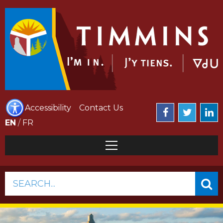
Accessibility
Contact Us
EN
/
FR
SEARCH...