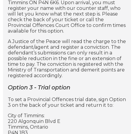
Timmins ON P4N 6K6. Upon arrival, you must
register your name with our counter staff, who
will let you know what the next step is. Please
check the back of your ticket or call the
Provincial Offences Court Office to confirm times
available for this option.
A Justice of the Peace will read the charge to the
defendant/agent and register a conviction. The
defendant’s submissions can only result in a
possible reduction in the fine or an extension of
time to pay. The conviction is registered with the
Ministry of Transportation and demerit points are
registered accordingly.
Option 3 - Trial option
To set a Provincial Offences trial date, sign Option
3 on the back of your ticket and return it to:
City of Timmins:
220 Algonquin Blvd E
Timmins, Ontario
P4N 1B3