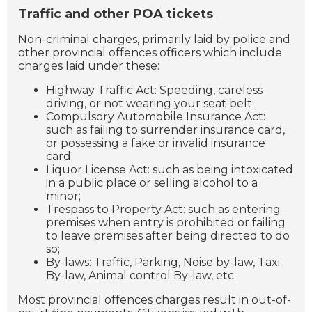
Traffic and other POA tickets
Non-criminal charges, primarily laid by police and
other provincial offences officers which include
charges laid under these:
Highway Traffic Act: Speeding, careless
driving, or not wearing your seat belt;
Compulsory Automobile Insurance Act:
such as failing to surrender insurance card,
or possessing a fake or invalid insurance
card;
Liquor License Act: such as being intoxicated
in a public place or selling alcohol to a
minor;
Trespass to Property Act: such as entering
premises when entry is prohibited or failing
to leave premises after being directed to do
so;
By-laws: Traffic, Parking, Noise by-law, Taxi
By-law, Animal control By-law, etc.
Most provincial offences charges result in out-of-