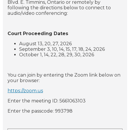
Blvd. E. Timmins, Ontario or remotely by
following the directions below to connect to
audio/video conferencing:
Court Proceeding Dates
August 13, 20, 27, 2026
September 3, 10, 14, 15, 17, 18, 24, 2026
October 1, 14, 22, 28, 29, 30, 2026
You can join by entering the Zoom link below on
your browser:
https://zoom.us
Enter the meeting ID: 5661063103
Enter the passcode: 993798