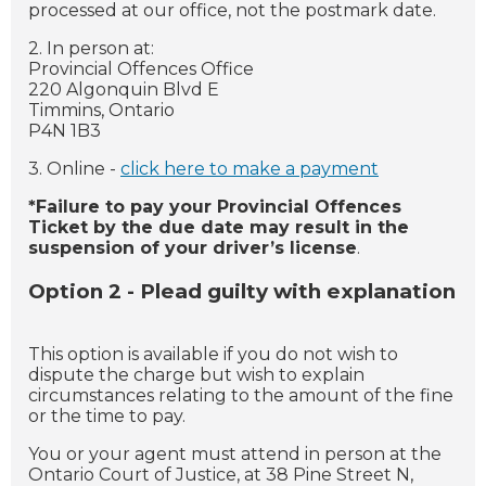
processed at our office, not the postmark date.
2. In person at:
Provincial Offences Office
220 Algonquin Blvd E
Timmins, Ontario
P4N 1B3
3. Online -
click here to make a payment
*Failure to pay your Provincial Offences
Ticket by the due date may result in the
suspension of your driver’s license
.
Option 2 - Plead guilty with explanation
This option is available if you do not wish to
dispute the charge but wish to explain
circumstances relating to the amount of the fine
or the time to pay.
You or your agent must attend in person at the
Ontario Court of Justice, at 38 Pine Street N,