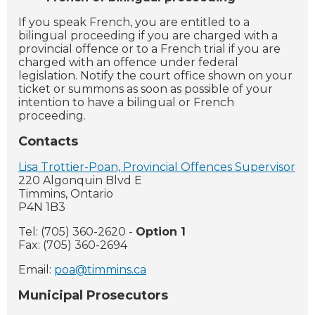
If you speak French, you are entitled to a
bilingual proceeding if you are charged with a
provincial offence or to a French trial if you are
charged with an offence under federal
legislation. Notify the court office shown on your
ticket or summons as soon as possible of your
intention to have a bilingual or French
proceeding.
Contacts
Lisa Trottier-Poan, Provincial Offences Supervisor
220 Algonquin Blvd E
Timmins, Ontario
P4N 1B3
Tel: (705) 360-2620 -
Option 1
Fax: (705) 360-2694
Email:
poa@timmins.ca
Municipal Prosecutors