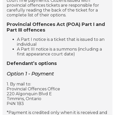
court fine payments. Citizens issued with
provincial offences tickets are responsible for
carefully reading the back of the ticket for a
complete list of their options.
Provincial Offences Act (POA) Part I and
Part III offences
A Part I notice is a ticket that is issued to an
individual
A Part III notice is a summons (including a
first appearance court date)
Defendant’s options
Option 1 - Payment
1. By mail to:
Provincial Offences Office
220 Algonquin Blvd E
Timmins, Ontario
P4N 1B3
*Payment is credited only when it is received and