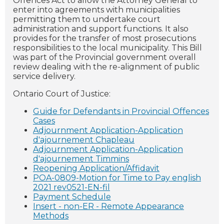
Offences Act to allow the Attorney General to
enter into agreements with municipalities
permitting them to undertake court
administration and support functions. It also
provides for the transfer of most prosecutions
responsibilities to the local municipality. This Bill
was part of the Provincial government overall
review dealing with the re-alignment of public
service delivery.
Ontario Court of Justice:
Guide for Defendants in Provincial Offences
Cases
Adjournment Application-Application
d'ajournement Chapleau
Adjournment Application-Application
d'ajournement Timmins
Reopening Application/Affidavit
POA-0809-Motion for Time to Pay english
2021 rev0521-EN-fil
Payment Schedule
Insert - non-ER - Remote Appearance
Methods