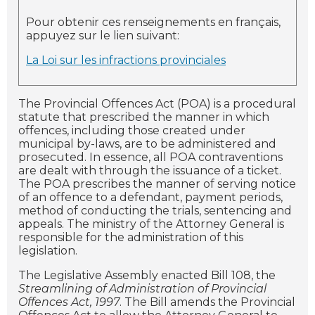
Pour obtenir ces renseignements en français,
appuyez sur le lien suivant:
La Loi sur les infractions provinciales
The Provincial Offences Act (POA) is a procedural
statute that prescribed the manner in which
offences, including those created under
municipal by-laws, are to be administered and
prosecuted. In essence, all POA contraventions
are dealt with through the issuance of a ticket.
The POA prescribes the manner of serving notice
of an offence to a defendant, payment periods,
method of conducting the trials, sentencing and
appeals. The ministry of the Attorney General is
responsible for the administration of this
legislation.
The Legislative Assembly enacted Bill 108, the
Streamlining of Administration of Provincial
Offences Act, 1997
. The Bill amends the Provincial