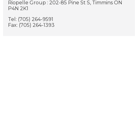
Riopelle Group : 202-85 Pine St S, Timmins ON
P4N 2K1
Tel: (705) 264-9591
Fax: (705) 264-1393