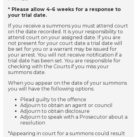
* Please allow 4-6 weeks for a response to
your trial date.
If you receive a summons you must attend court
on the date recorded. It is your responsibility to
attend court on your assigned date. If you are
not present for your court date a trial date will
be set for you or a warrant may be issued for
your arrest. You will not receive notification if a
trial date has been set. You are responsible for
checking with the Courts if you miss your
summons date.
When you appear on the date of your summons
you will have the following options:
Plead guilty to the offence
Adjourn to obtain an agent or council
Adjourn to obtain disclosure
Adjourn to speak with a Prosecutor about a
resolution
*Appearing in court for a summons could result