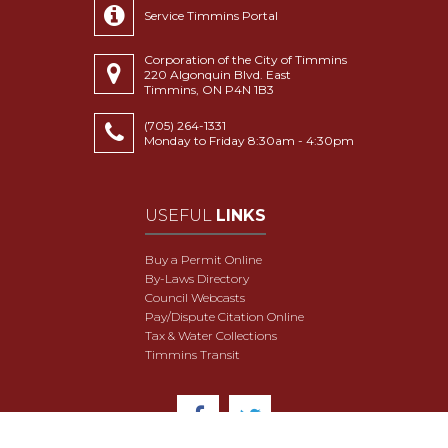
Service Timmins Portal
Corporation of the City of Timmins
220 Algonquin Blvd. East
Timmins, ON P4N 1B3
(705) 264-1331
Monday to Friday 8:30am - 4:30pm
USEFUL
LINKS
Buy a Permit Online
By-Laws Directory
Council Webcasts
Pay/Dispute Citation Online
Tax & Water Collections
Timmins Transit