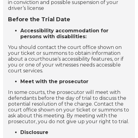
in conviction and possible suspension of your
driver’s license
Before the Trial Date
Accessibility accommodation for
persons with disabilities:
You should contact the court office shown on
your ticket or summons to obtain information
about a courthouse’s accessibility features, or if
you or one of your witnesses needs accessible
court services.
Meet with the prosecutor
In some courts, the prosecutor will meet with
defendants before the day of trial to discuss the
potential resolution of the charge. Contact the
court office shown on your ticket or summons to
ask about this meeting. By meeting with the
prosecutor, you do not give up your right to trial.
Disclosure