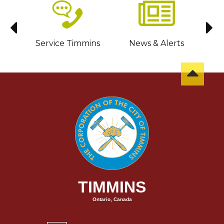
sit
Service Timmins
News & Alerts
C
TIMMINS
Ontario, Canada