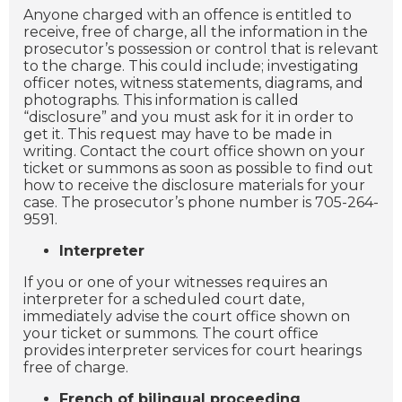
Anyone charged with an offence is entitled to
receive, free of charge, all the information in the
prosecutor’s possession or control that is relevant
to the charge. This could include; investigating
officer notes, witness statements, diagrams, and
photographs. This information is called
“disclosure” and you must ask for it in order to
get it. This request may have to be made in
writing. Contact the court office shown on your
ticket or summons as soon as possible to find out
how to receive the disclosure materials for your
case. The prosecutor’s phone number is 705-264-
9591.
Interpreter
If you or one of your witnesses requires an
interpreter for a scheduled court date,
immediately advise the court office shown on
your ticket or summons. The court office
provides interpreter services for court hearings
free of charge.
French of bilingual proceeding