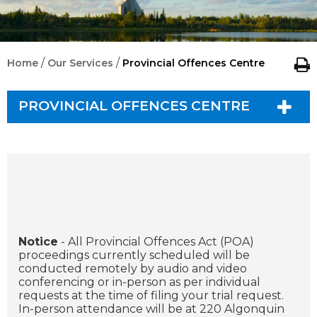
/
/
Home
Our Services
Provincial Offences Centre
PROVINCIAL OFFENCES CENTRE
Notice
- All Provincial Offences Act (POA)
proceedings currently scheduled will be
conducted remotely by audio and video
conferencing or in-person as per individual
requests at the time of filing your trial request.
In-person attendance will be at 220 Algonquin