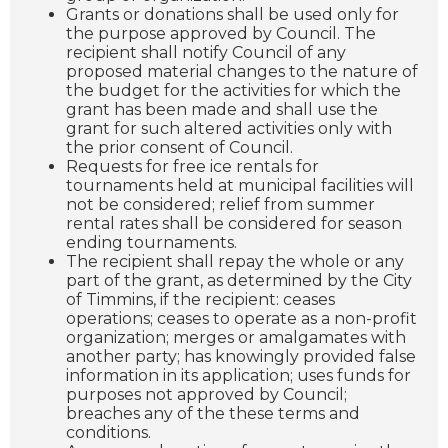
Grants or donations shall be used only for
the purpose approved by Council. The
recipient shall notify Council of any
proposed material changes to the nature of
the budget for the activities for which the
grant has been made and shall use the
grant for such altered activities only with
the prior consent of Council.
Requests for free ice rentals for
tournaments held at municipal facilities will
not be considered; relief from summer
rental rates shall be considered for season
ending tournaments.
The recipient shall repay the whole or any
part of the grant, as determined by the City
of Timmins, if the recipient: ceases
operations; ceases to operate as a non-profit
organization; merges or amalgamates with
another party; has knowingly provided false
information in its application; uses funds for
purposes not approved by Council;
breaches any of the these terms and
conditions.