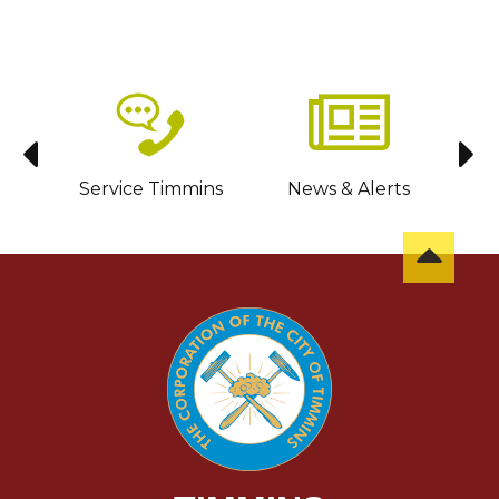
sit
Service Timmins
News & Alerts
C