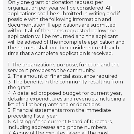
Only one grant or donation request per
organization per year will be considered. All
applications shall be submitted in writing and if
possible with the following information and
documentation. If applications are submitted
without all of the items requested below the
application will be returned and the applicant
will be advised of the incomplete application and
the request shall not be considered until such
time that a complete application is received.
1. The organization’s purpose, function and the
service it provides to the community.
2. The amount of financial assistance required.
3. The benefits in the community resulting from
the grant.
4. A detailed proposed budget for current year,
detailing expenditures and revenues, including a
list of all other grants and or donations.
5. Financial statements from the immediate
preceding fiscal year.
6. A listing of the current Board of Directors,
including addresses and phone numbers.
7. A copy of the minutes taken at the most