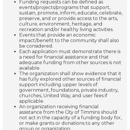
Funding requests can be defined as
events/projects/programs that support,
sustain, promote, inform, educate, celebrate,
preserve, and or provide access to the arts,
culture, environment, heritage, and
recreation and/or healthy living activities.
Events that provide an economic
impact/benefit to the community shall also
be considered.
Each application must demonstrate there is
a need for financial assistance and that
adequate funding from other sources is not
available.
The organization shall show evidence that it
has fully explored other sources of financial
support including upper levels of
government, foundations, private industry,
churches, United Way, and user fees if
applicable.
An organization receiving financial
assistance from the City of Timmins should
not act in the capacity of a funding body for,
or make grants or donations to any other
group or organization.