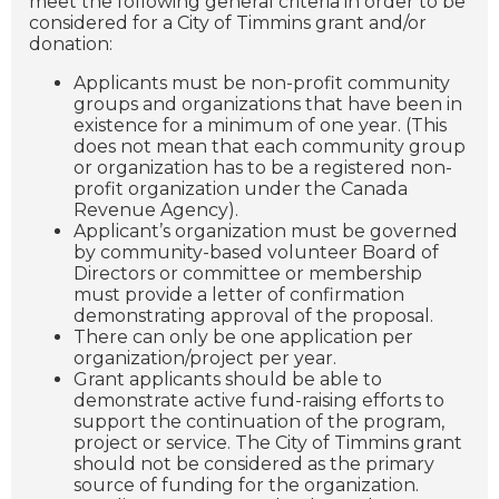
meet the following general criteria in order to be
considered for a City of Timmins grant and/or
donation:
Applicants must be non-profit community
groups and organizations that have been in
existence for a minimum of one year. (This
does not mean that each community group
or organization has to be a registered non-
profit organization under the Canada
Revenue Agency).
Applicant’s organization must be governed
by community-based volunteer Board of
Directors or committee or membership
must provide a letter of confirmation
demonstrating approval of the proposal.
There can only be one application per
organization/project per year.
Grant applicants should be able to
demonstrate active fund-raising efforts to
support the continuation of the program,
project or service. The City of Timmins grant
should not be considered as the primary
source of funding for the organization.