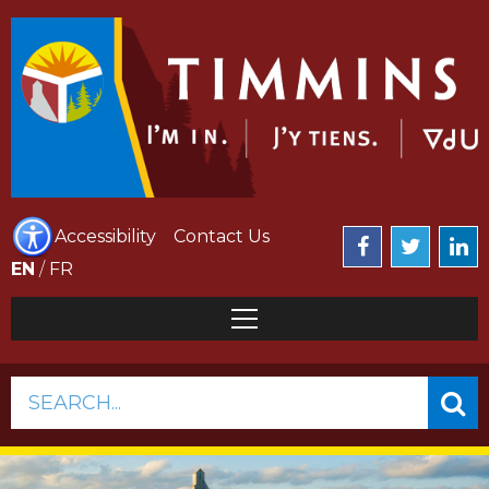
Accessibility
Contact Us
EN
/
FR
SEARCH...