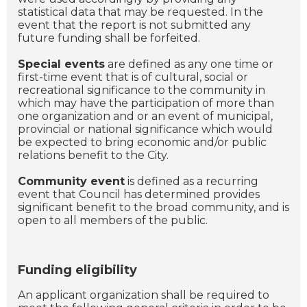
statistical data that may be requested. In the
event that the report is not submitted any
future funding shall be forfeited.
Special events
are defined as any one time or
first-time event that is of cultural, social or
recreational significance to the community in
which may have the participation of more than
one organization and or an event of municipal,
provincial or national significance which would
be expected to bring economic and/or public
relations benefit to the City.
Community event
is defined as a recurring
event that Council has determined provides
significant benefit to the broad community, and is
open to all members of the public.
Funding eligibility
An applicant organization shall be required to