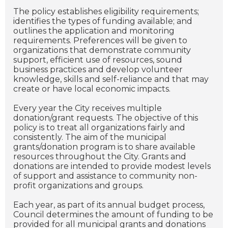
The policy establishes eligibility requirements;
identifies the types of funding available; and
outlines the application and monitoring
requirements. Preferences will be given to
organizations that demonstrate community
support, efficient use of resources, sound
business practices and develop volunteer
knowledge, skills and self-reliance and that may
create or have local economic impacts.
Every year the City receives multiple
donation/grant requests. The objective of this
policy is to treat all organizations fairly and
consistently. The aim of the municipal
grants/donation program is to share available
resources throughout the City. Grants and
donations are intended to provide modest levels
of support and assistance to community non-
profit organizations and groups.
Each year, as part of its annual budget process,
Council determines the amount of funding to be
provided for all municipal grants and donations