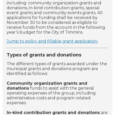
including: community organization grants and
donations, in-kind contribution grants, special
event grants and community events grants. All
applications for funding shall be received by
November 30 to be considered as eligible to
receive funds from the account in the following
year’s budget for the City of Timmins.
Jump to policy and fillable grant application.
Types of grants and donations
The different types of grants awarded under the
municipal grants and donations program are
identified as follows:
Community organization grants and
donations
funds to assist with the general
operating expenses of the group, including
administrative costs and program related
expenses.
In-kind contribution grants and donations
are