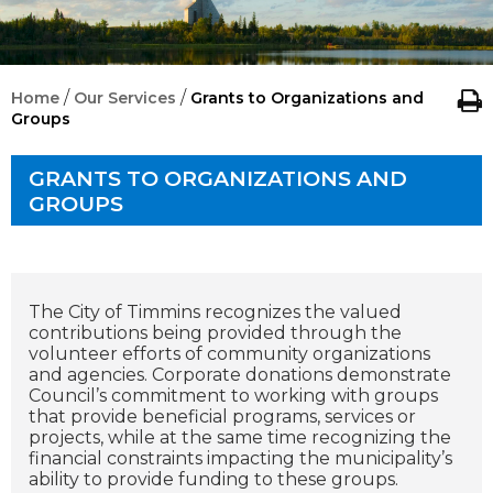
/
/
Home
Our Services
Grants to Organizations and
Groups
GRANTS TO ORGANIZATIONS AND
GROUPS
The City of Timmins recognizes the valued
contributions being provided through the
volunteer efforts of community organizations
and agencies. Corporate donations demonstrate
Council’s commitment to working with groups
that provide beneficial programs, services or
projects, while at the same time recognizing the
financial constraints impacting the municipality’s
ability to provide funding to these groups.