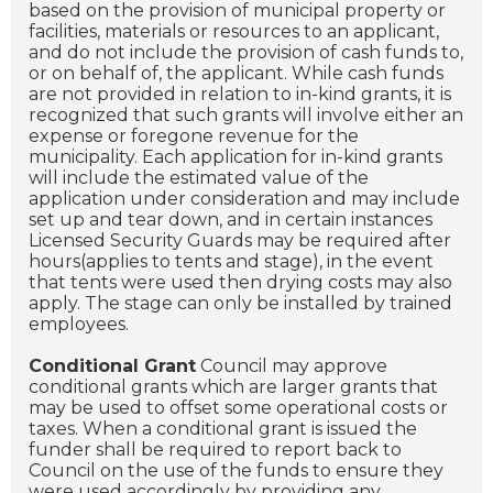
based on the provision of municipal property or
facilities, materials or resources to an applicant,
and do not include the provision of cash funds to,
or on behalf of, the applicant. While cash funds
are not provided in relation to in-kind grants, it is
recognized that such grants will involve either an
expense or foregone revenue for the
municipality. Each application for in-kind grants
will include the estimated value of the
application under consideration and may include
set up and tear down, and in certain instances
Licensed Security Guards may be required after
hours(applies to tents and stage), in the event
that tents were used then drying costs may also
apply. The stage can only be installed by trained
employees.
Conditional Grant
Council may approve
conditional grants which are larger grants that
may be used to offset some operational costs or
taxes. When a conditional grant is issued the
funder shall be required to report back to
Council on the use of the funds to ensure they
were used accordingly by providing any