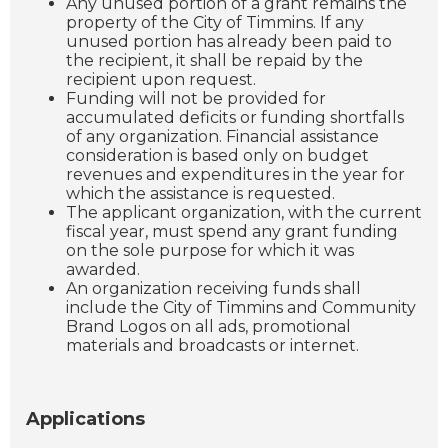
Any unused portion of a grant remains the
property of the City of Timmins. If any
unused portion has already been paid to
the recipient, it shall be repaid by the
recipient upon request.
Funding will not be provided for
accumulated deficits or funding shortfalls
of any organization. Financial assistance
consideration is based only on budget
revenues and expenditures in the year for
which the assistance is requested.
The applicant organization, with the current
fiscal year, must spend any grant funding
on the sole purpose for which it was
awarded.
An organization receiving funds shall
include the City of Timmins and Community
Brand Logos on all ads, promotional
materials and broadcasts or internet.
Applications