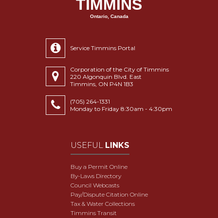
TIMMINS
Ontario, Canada
Service Timmins Portal
Corporation of the City of Timmins
220 Algonquin Blvd. East
Timmins, ON P4N 1B3
(705) 264-1331
Monday to Friday 8:30am - 4:30pm
USEFUL
LINKS
Buy a Permit Online
By-Laws Directory
Council Webcasts
Pay/Dispute Citation Online
Tax & Water Collections
Timmins Transit