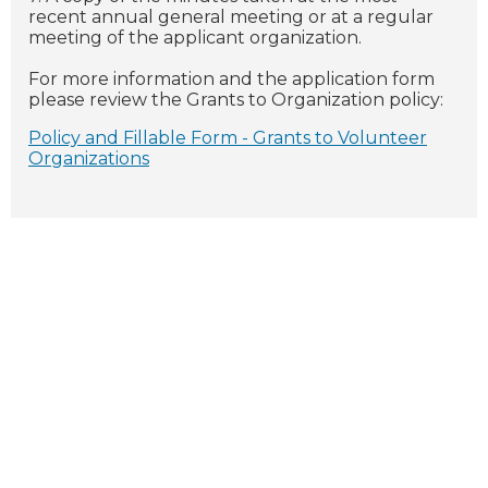
recent annual general meeting or at a regular
meeting of the applicant organization.
For more information and the application form
please review the Grants to Organization policy:
Policy and Fillable Form - Grants to Volunteer
Organizations